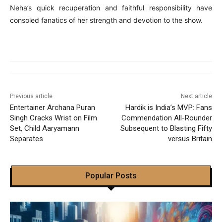
Neha’s quick recuperation and faithful responsibility have
consoled fanatics of her strength and devotion to the show.
Previous article
Next article
Entertainer Archana Puran
Hardik is India’s MVP: Fans
Singh Cracks Wrist on Film
Commendation All-Rounder
Set, Child Aaryamann
Subsequent to Blasting Fifty
Separates
versus Britain
Popular Posts