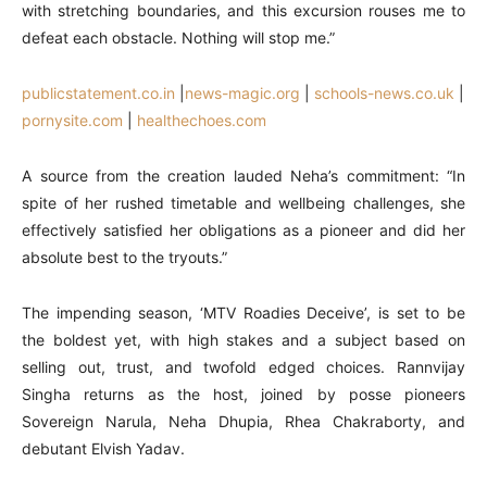
with stretching boundaries, and this excursion rouses me to
defeat each obstacle. Nothing will stop me.”
publicstatement.co.in
|
news-magic.org
|
schools-news.co.uk
|
pornysite.com
|
healthechoes.com
A source from the creation lauded Neha’s commitment: “In
spite of her rushed timetable and wellbeing challenges, she
effectively satisfied her obligations as a pioneer and did her
absolute best to the tryouts.”
The impending season, ‘MTV Roadies Deceive’, is set to be
the boldest yet, with high stakes and a subject based on
selling out, trust, and twofold edged choices. Rannvijay
Singha returns as the host, joined by posse pioneers
Sovereign Narula, Neha Dhupia, Rhea Chakraborty, and
debutant Elvish Yadav.