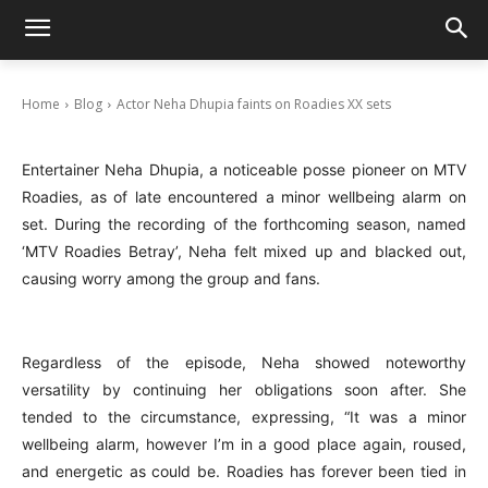
Actor Neha Dhupia faints on Roadies XX sets
January 31, 2025
Home
Blog
Actor Neha Dhupia faints on Roadies XX sets
Entertainer Neha Dhupia, a noticeable posse pioneer on MTV
Roadies, as of late encountered a minor wellbeing alarm on
set. During the recording of the forthcoming season, named
‘MTV Roadies Betray’, Neha felt mixed up and blacked out,
causing worry among the group and fans.
Regardless of the episode, Neha showed noteworthy
versatility by continuing her obligations soon after. She
tended to the circumstance, expressing, “It was a minor
wellbeing alarm, however I’m in a good place again, roused,
and energetic as could be. Roadies has forever been tied in