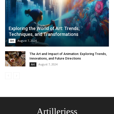
Exploring the World of Art: Trends,
Techniques, and Transformations
August 7, 2024
Art
The Art and Impact of Animation: Exploring Trends,
Innovations, and Future Directions
August 7, 2024
Art
Artilleriess