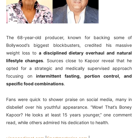
The 68-year-old producer, known for backing some of
Bollywood’s biggest blockbusters, credited his massive
weight loss to
a disciplined dietary overhaul and natural
lifestyle changes
. Sources close to Kapoor reveal that he
opted for a strategic and medically supervised approach
focusing on
intermittent fasting, portion control, and
specific food combinations
.
Fans were quick to shower praise on social media, many in
disbelief over his youthful appearance. “Wow! That’s Boney
Kapoor? He looks at least 15 years younger,” one comment
read, while others admired his dedication to health.