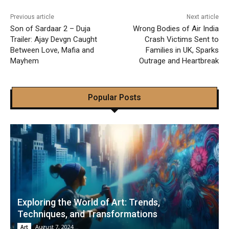
Previous article
Next article
Son of Sardaar 2 – Duja
Wrong Bodies of Air India
Trailer: Ajay Devgn Caught
Crash Victims Sent to
Between Love, Mafia and
Families in UK, Sparks
Mayhem
Outrage and Heartbreak
Popular Posts
Exploring the World of Art: Trends,
Techniques, and Transformations
August 7, 2024
Art