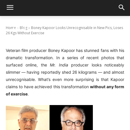
Boney Kapoor Looks Unrecognisable in New
Pics, Loses 26 Kgs Without Exercise
Home
Blog
Boney Kapoor Looks Unrecognisable in New Pics, Loses
July 23, 2025
26 Kgs Without Exercise
Veteran film producer Boney Kapoor has stunned fans with his
dramatic transformation. In a series of recent photos that
surfaced online, the
Mr. India
producer looks noticeably
slimmer — having reportedly shed 26 kilograms — and almost
unrecognisable. What’s even more surprising is that Kapoor
claims to have achieved this transformation
without any form
of exercise
.