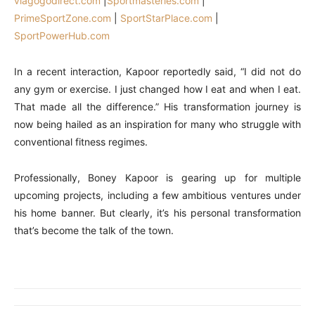
viagogodirect.com
|
Sportmasteries.com
|
PrimeSportZone.com
|
SportStarPlace.com
|
SportPowerHub.com
In a recent interaction, Kapoor reportedly said, “I did not do
any gym or exercise. I just changed how I eat and when I eat.
That made all the difference.” His transformation journey is
now being hailed as an inspiration for many who struggle with
conventional fitness regimes.
Professionally, Boney Kapoor is gearing up for multiple
upcoming projects, including a few ambitious ventures under
his home banner. But clearly, it’s his personal transformation
that’s become the talk of the town.