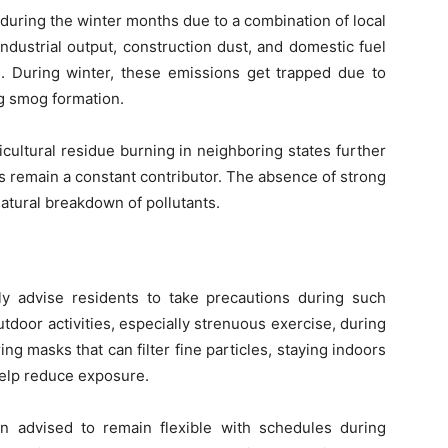
 during the winter months due to a combination of local
industrial output, construction dust, and domestic fuel
ls. During winter, these emissions get trapped due to
ng smog formation.
icultural residue burning in neighboring states further
s remain a constant contributor. The absence of strong
natural breakdown of pollutants.
tly advise residents to take precautions during such
tdoor activities, especially strenuous exercise, during
g masks that can filter fine particles, staying indoors
help reduce exposure.
ten advised to remain flexible with schedules during