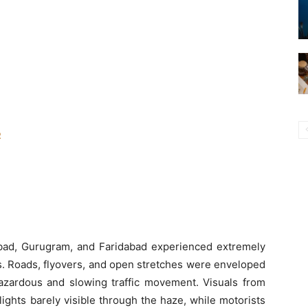
R
abad, Gurugram, and Faridabad experienced extremely
rs. Roads, flyovers, and open stretches were enveloped
hazardous and slowing traffic movement. Visuals from
lights barely visible through the haze, while motorists