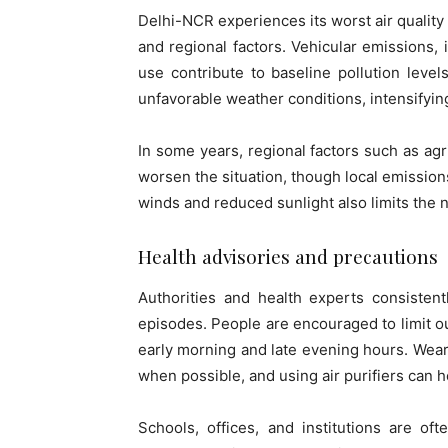
Delhi-NCR experiences its worst air quality
and regional factors. Vehicular emissions, 
use contribute to baseline pollution leve
unfavorable weather conditions, intensifyi
In some years, regional factors such as agr
worsen the situation, though local emission
winds and reduced sunlight also limits the 
Health advisories and precautions
Authorities and health experts consisten
episodes. People are encouraged to limit ou
early morning and late evening hours. Wearin
when possible, and using air purifiers can 
Schools, offices, and institutions are of