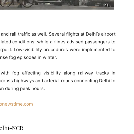
nd rail traffic as well. Several flights at Delhi’s airport
ated conditions, while airlines advised passengers to
airport. Low-visibility procedures were implemented to
nse fog episodes in winter.
ith fog affecting visibility along railway tracks in
across highways and arterial roads connecting Delhi to
ion during peak hours.
nonewstime.com
Delhi-NCR