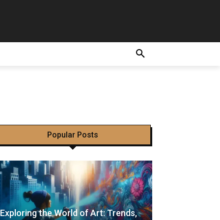
ir
Popular Posts
Exploring the World of Art: Trends,