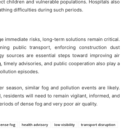
tect children and vulnerable populations. Hospitals also
thing difficulties during such periods.
immediate risks, long-term solutions remain critical.
ning public transport, enforcing construction dust
rgy sources are essential steps toward improving air
, timely advisories, and public cooperation also play a
pollution episodes.
 season, similar fog and pollution events are likely.
 residents will need to remain vigilant, informed, and
eriods of dense fog and very poor air quality.
dense fog
health advisory
low visibility
transport disruption