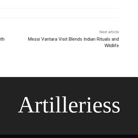
Next article
ith
Messi Vantara Visit Blends Indian Rituals and
Wildlife
Artilleriess