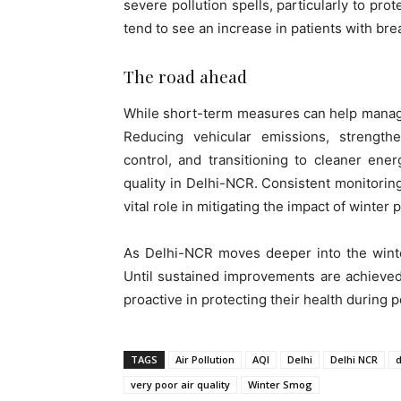
severe pollution spells, particularly to pro
tend to see an increase in patients with brea
The road ahead
While short-term measures can help manage 
Reducing vehicular emissions, strengthe
control, and transitioning to cleaner ene
quality in Delhi-NCR. Consistent monitoring
vital role in mitigating the impact of winter 
As Delhi-NCR moves deeper into the winter
Until sustained improvements are achieved,
proactive in protecting their health during p
TAGS
Air Pollution
AQI
Delhi
Delhi NCR
very poor air quality
Winter Smog