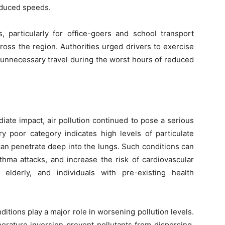
reduced speeds.
s, particularly for office-goers and school transport
oss the region. Authorities urged drivers to exercise
d unnecessary travel during the worst hours of reduced
iate impact, air pollution continued to pose a serious
y poor category indicates high levels of particulate
an penetrate deep into the lungs. Such conditions can
thma attacks, and increase the risk of cardiovascular
 elderly, and individuals with pre-existing health
itions play a major role in worsening pollution levels.
rature inversion prevent pollutants from dispersing,