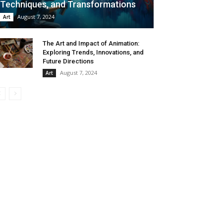
Techniques, and Transformations
August 7, 2024
Art
The Art and Impact of Animation:
Exploring Trends, Innovations, and
Future Directions
August 7, 2024
Art