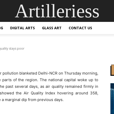
Artilleriess
ered in dense fog as a
poor
NG
DIGITAL ARTS
GLASS ART
CONTACT US
uality stays poor
ir pollution blanketed Delhi-NCR on Thursday morning,
ge parts of the region. The national capital woke up to
e past several days, as air quality remained firmly in
 showed the Air Quality Index hovering around 358,
te a marginal dip from previous days.