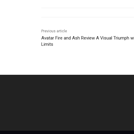
Previous article
Avatar Fire and Ash Review A Visual Triumph w
Limits