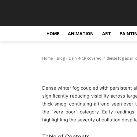
Blog
Delhi-NCR cov
quality stays 
HOME
ANIMATION
ART
PAINTI
December 18, 2025
Home
Blog
Delhi-NCR covered in dense fog as air q
Dense winter fog coupled with persistent a
significantly reducing visibility across lar
thick smog, continuing a trend seen over th
the “very poor” category. Early readings
highlighting the severity of pollution despi
Table of Contents