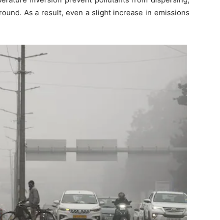
ound. As a result, even a slight increase in emissions