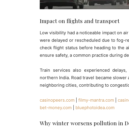
Impact on flights and transport
Low visibility had a noticeable impact on air a
were delayed or rescheduled due to fog-rel
check flight status before heading to the 
ensure safety, a common practice during de
Train services also experienced delays, w
northern India. Road travel became slower 
neighboring cities, contributing to congest
casinopeers.com
|
filmy-mantra.com
|
casi
bet-money.com
|
bluephotoidea.com
Why winter worsens pollution in 