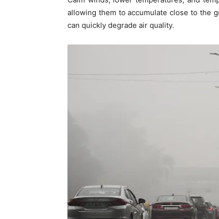
allowing them to accumulate close to the gr
can quickly degrade air quality.