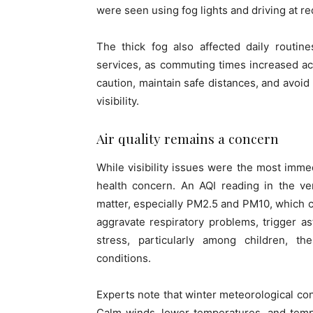
were seen using fog lights and driving at 
The thick fog also affected daily routine
services, as commuting times increased acr
caution, maintain safe distances, and avoi
visibility.
Air quality remains a concern
While visibility issues were the most immed
health concern. An AQI reading in the ver
matter, especially PM2.5 and PM10, which c
aggravate respiratory problems, trigger as
stress, particularly among children, the
conditions.
Experts note that winter meteorological cond
Calm winds, lower temperatures, and tempe