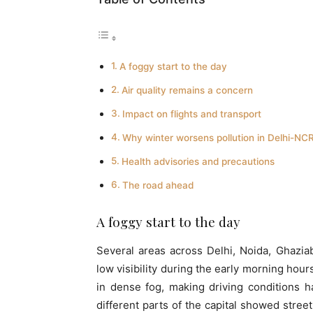
A foggy start to the day
Air quality remains a concern
Impact on flights and transport
Why winter worsens pollution in Delhi-NC
Health advisories and precautions
The road ahead
A foggy start to the day
Several areas across Delhi, Noida, Ghazi
low visibility during the early morning hou
in dense fog, making driving conditions 
different parts of the capital showed street