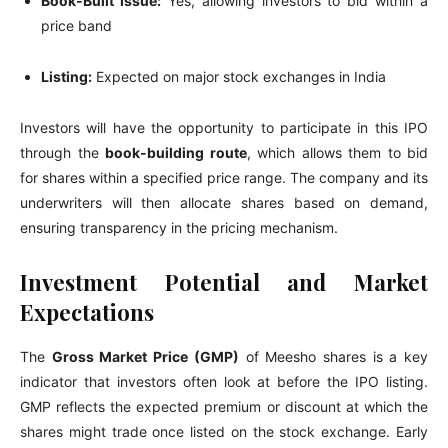
Book-Built Issue:
Yes, allowing investors to bid within a
price band
Listing:
Expected on major stock exchanges in India
Investors will have the opportunity to participate in this IPO
through the
book-building route
, which allows them to bid
for shares within a specified price range. The company and its
underwriters will then allocate shares based on demand,
ensuring transparency in the pricing mechanism.
Investment Potential and Market
Expectations
The
Gross Market Price (GMP)
of Meesho shares is a key
indicator that investors often look at before the IPO listing.
GMP reflects the expected premium or discount at which the
shares might trade once listed on the stock exchange. Early