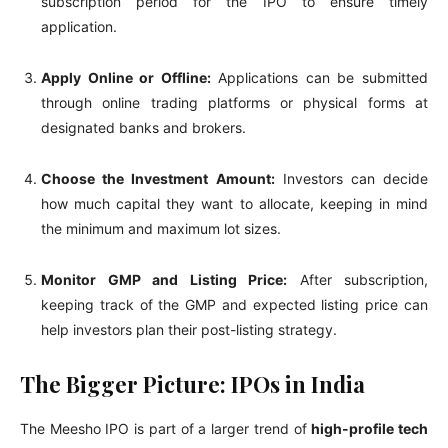
subscription period for the IPO to ensure timely
application.
Apply Online or Offline:
Applications can be submitted
through online trading platforms or physical forms at
designated banks and brokers.
Choose the Investment Amount:
Investors can decide
how much capital they want to allocate, keeping in mind
the minimum and maximum lot sizes.
Monitor GMP and Listing Price:
After subscription,
keeping track of the GMP and expected listing price can
help investors plan their post-listing strategy.
The Bigger Picture: IPOs in India
The Meesho IPO is part of a larger trend of
high-profile tech