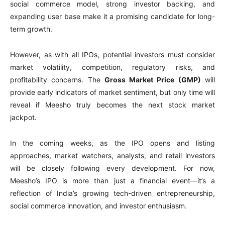
social commerce model, strong investor backing, and
expanding user base make it a promising candidate for long-
term growth.
However, as with all IPOs, potential investors must consider
market volatility, competition, regulatory risks, and
profitability concerns. The
Gross Market Price (GMP)
will
provide early indicators of market sentiment, but only time will
reveal if Meesho truly becomes the next stock market
jackpot.
In the coming weeks, as the IPO opens and listing
approaches, market watchers, analysts, and retail investors
will be closely following every development. For now,
Meesho’s IPO is more than just a financial event—it’s a
reflection of India’s growing tech-driven entrepreneurship,
social commerce innovation, and investor enthusiasm.