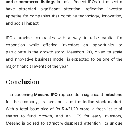
and e-commerce listings
in India. Recent IPOs in the sector
have attracted significant attention, reflecting investor
appetite for companies that combine technology, innovation,
and social impact.
IPOs provide companies with a way to raise capital for
expansion while offering investors an opportunity to
participate in the growth story. Meesho’s IPO, given its scale
and innovative business model, is expected to be one of the
major financial events of the year.
Conclusion
The upcoming
Meesho IPO
represents a significant milestone
for the company, its investors, and the Indian stock market.
With a total issue size of Rs 5,421.20 crore, a fresh issue of
shares to fund growth, and an OFS for early investors,
Meesho is poised to attract widespread attention. Its unique