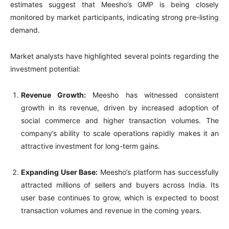
estimates suggest that Meesho’s GMP is being closely
monitored by market participants, indicating strong pre-listing
demand.
Market analysts have highlighted several points regarding the
investment potential:
Revenue Growth:
Meesho has witnessed consistent
growth in its revenue, driven by increased adoption of
social commerce and higher transaction volumes. The
company’s ability to scale operations rapidly makes it an
attractive investment for long-term gains.
Expanding User Base:
Meesho’s platform has successfully
attracted millions of sellers and buyers across India. Its
user base continues to grow, which is expected to boost
transaction volumes and revenue in the coming years.