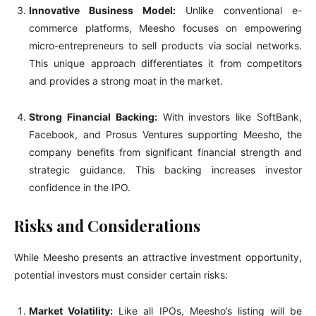
Innovative Business Model:
Unlike conventional e-
commerce platforms, Meesho focuses on empowering
micro-entrepreneurs to sell products via social networks.
This unique approach differentiates it from competitors
and provides a strong moat in the market.
Strong Financial Backing:
With investors like SoftBank,
Facebook, and Prosus Ventures supporting Meesho, the
company benefits from significant financial strength and
strategic guidance. This backing increases investor
confidence in the IPO.
Risks and Considerations
While Meesho presents an attractive investment opportunity,
potential investors must consider certain risks:
Market Volatility:
Like all IPOs, Meesho’s listing will be