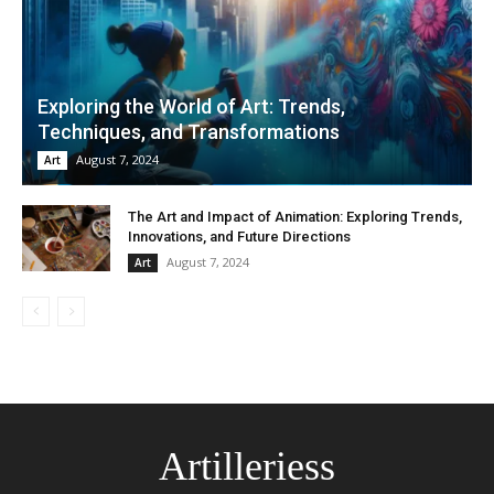
Exploring the World of Art: Trends,
Techniques, and Transformations
August 7, 2024
Art
The Art and Impact of Animation: Exploring Trends,
Innovations, and Future Directions
August 7, 2024
Art
Artilleriess