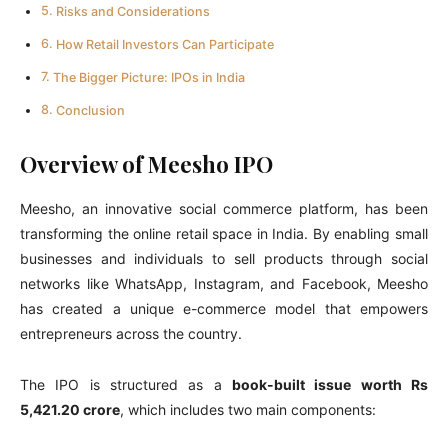
Risks and Considerations
How Retail Investors Can Participate
The Bigger Picture: IPOs in India
Conclusion
Overview of Meesho IPO
Meesho, an innovative social commerce platform, has been
transforming the online retail space in India. By enabling small
businesses and individuals to sell products through social
networks like WhatsApp, Instagram, and Facebook, Meesho
has created a unique e-commerce model that empowers
entrepreneurs across the country.
The IPO is structured as a
book-built issue worth Rs
5,421.20 crore
, which includes two main components: