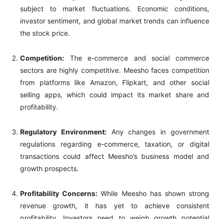
subject to market fluctuations. Economic conditions,
investor sentiment, and global market trends can influence
the stock price.
Competition:
The e-commerce and social commerce
sectors are highly competitive. Meesho faces competition
from platforms like Amazon, Flipkart, and other social
selling apps, which could impact its market share and
profitability.
Regulatory Environment:
Any changes in government
regulations regarding e-commerce, taxation, or digital
transactions could affect Meesho’s business model and
growth prospects.
Profitability Concerns:
While Meesho has shown strong
revenue growth, it has yet to achieve consistent
profitability. Investors need to weigh growth potential