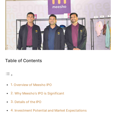
Table of Contents
Overview of Meesho IPO
Why Meesho’s IPO is Significant
Details of the IPO
Investment Potential and Market Expectations