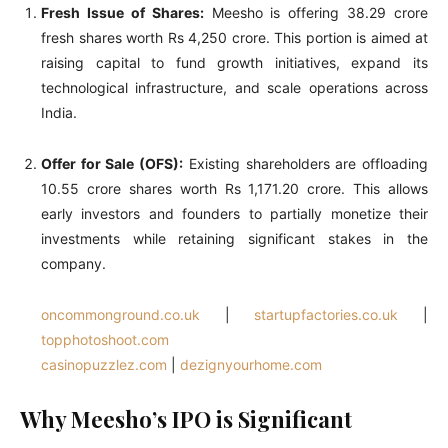
Fresh Issue of Shares:
Meesho is offering 38.29 crore
fresh shares worth Rs 4,250 crore. This portion is aimed at
raising capital to fund growth initiatives, expand its
technological infrastructure, and scale operations across
India.
Offer for Sale (OFS):
Existing shareholders are offloading
10.55 crore shares worth Rs 1,171.20 crore. This allows
early investors and founders to partially monetize their
investments while retaining significant stakes in the
company.
oncommonground.co.uk
|
startupfactories.co.uk
|
topphotoshoot.com
casinopuzzlez.com
|
dezignyourhome.com
Why Meesho’s IPO is Significant