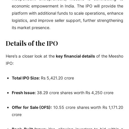
economic empowerment in India. The IPO will provide the
platform with additional funds to scale operations, enhance
logistics, and improve seller support, further strengthening
its market presence.
Details of the IPO
Here’s a closer look at the
key financial details
of the Meesho
IPO:
Total IPO Size:
Rs 5,421.20 crore
Fresh Issue:
38.29 crore shares worth Rs 4,250 crore
Offer for Sale (OFS):
10.55 crore shares worth Rs 1,171.20
crore