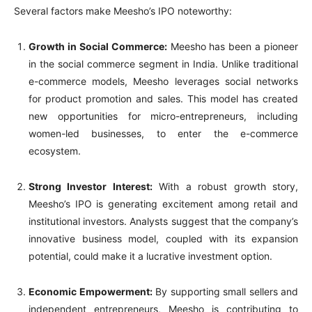
Several factors make Meesho’s IPO noteworthy:
Growth in Social Commerce:
Meesho has been a pioneer
in the social commerce segment in India. Unlike traditional
e-commerce models, Meesho leverages social networks
for product promotion and sales. This model has created
new opportunities for micro-entrepreneurs, including
women-led businesses, to enter the e-commerce
ecosystem.
Strong Investor Interest:
With a robust growth story,
Meesho’s IPO is generating excitement among retail and
institutional investors. Analysts suggest that the company’s
innovative business model, coupled with its expansion
potential, could make it a lucrative investment option.
Economic Empowerment:
By supporting small sellers and
independent entrepreneurs, Meesho is contributing to