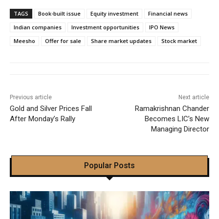
TAGS
Book-built issue
Equity investment
Financial news
Indian companies
Investment opportunities
IPO News
Meesho
Offer for sale
Share market updates
Stock market
Previous article
Next article
Gold and Silver Prices Fall
Ramakrishnan Chander
After Monday’s Rally
Becomes LIC’s New
Managing Director
Popular Posts