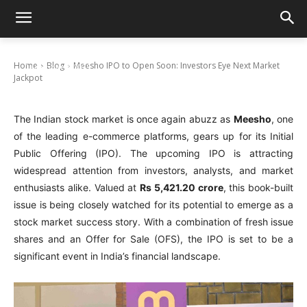
Meesho IPO to Open Soon: Investors Eye
Next Market Jackpot
Home
Blog
Meesho IPO to Open Soon: Investors Eye Next Market
December 2, 2025
Jackpot
The Indian stock market is once again abuzz as
Meesho
, one
of the leading e-commerce platforms, gears up for its Initial
Public Offering (IPO). The upcoming IPO is attracting
widespread attention from investors, analysts, and market
enthusiasts alike. Valued at
Rs 5,421.20 crore
, this book-built
issue is being closely watched for its potential to emerge as a
stock market success story. With a combination of fresh issue
shares and an Offer for Sale (OFS), the IPO is set to be a
significant event in India’s financial landscape.