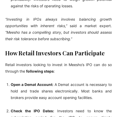
against the risks of operating losses.
“Investing in IPOs always involves balancing growth
opportunities with inherent risks,”
said a market expert.
“Meesho has a compelling story, but investors should assess
their risk tolerance before subscribing.”
How Retail Investors Can Participate
Retail investors looking to invest in Meesho’s IPO can do so
through the
following steps
:
Open a Demat Account:
A Demat account is necessary to
hold and trade shares electronically. Most banks and
brokers provide easy account opening facilities.
Check the IPO Dates:
Investors need to know the