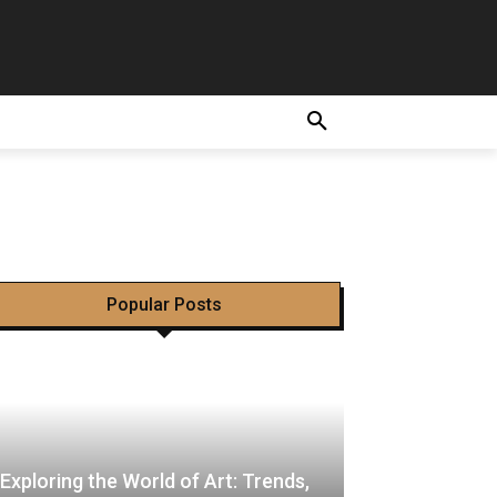
achi hui
m
E
Popular Posts
Exploring the World of Art: Trends,