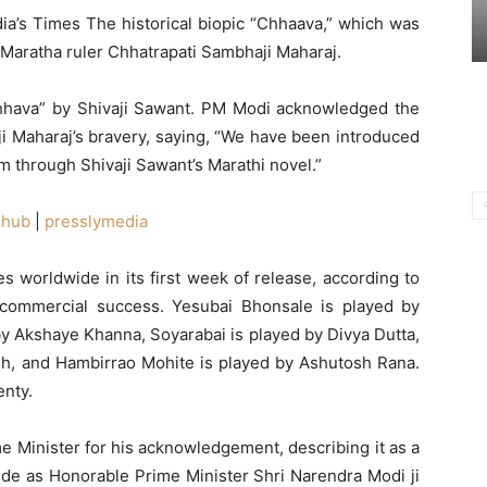
ndia’s Times The historical biopic “Chhaava,” which was
 Maratha ruler Chhatrapati Sambhaji Maharaj.
Chhava” by Shivaji Sawant. PM Modi acknowledged the
ji Maharaj’s bravery, saying, “We have been introduced
rm through Shivaji Sawant’s Marathi novel.”
ehub
|
presslymedia
 worldwide in its first week of release, according to
nt commercial success. Yesubai Bhonsale is played by
 Akshaye Khanna, Soyarabai is played by Divya Dutta,
gh, and Hambirrao Mohite is played by Ashutosh Rana.
enty.
e Minister for his acknowledgement, describing it as a
pride as Honorable Prime Minister Shri Narendra Modi ji