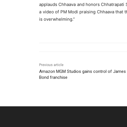
applauds Chhaava and honors Chhatrapati Sa
a video of PM Modi praising Chhaava that th
is overwhelming.”
Previous article
Amazon MGM Studios gains control of James
Bond franchise