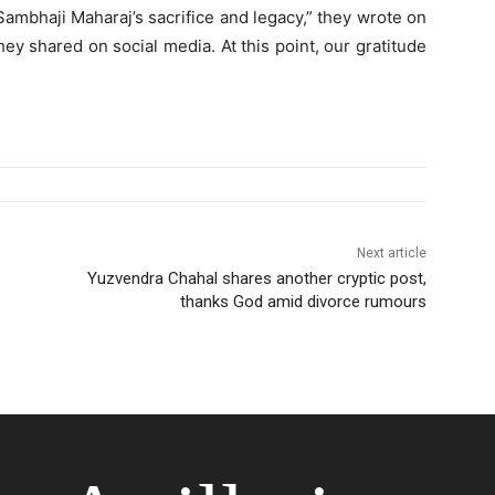
mbhaji Maharaj’s sacrifice and legacy,” they wrote on
ey shared on social media. At this point, our gratitude
Next article
Yuzvendra Chahal shares another cryptic post,
thanks God amid divorce rumours