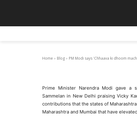
Blog
PM Modi says
hai’ as he pra
HOME
ANIMATION
ART
PAINT
February 22, 2025
Home
Blog
PM Modi says 'Chhaava ki dhoom machi h
Prime Minister Narendra Modi gave a sp
Sammelan in New Delhi praising Vicky Kau
contributions that the states of Maharashtra
Maharashtra and Mumbai that have elevated 