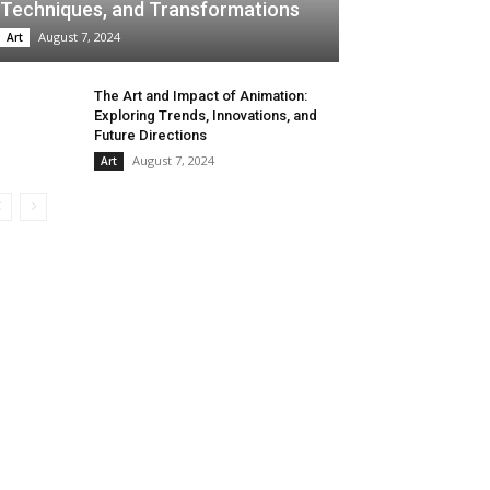
Techniques, and Transformations
August 7, 2024
Art
The Art and Impact of Animation:
Exploring Trends, Innovations, and
Future Directions
August 7, 2024
Art