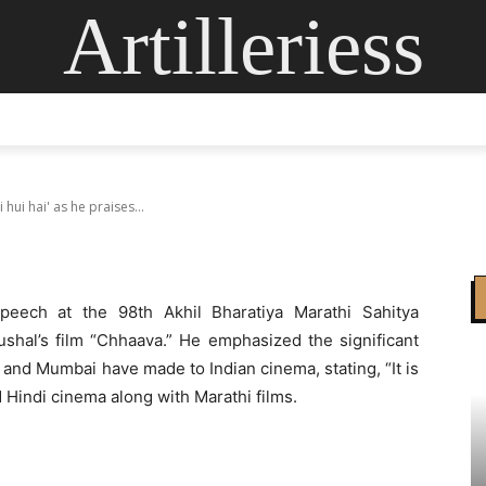
Artilleriess
 ‘Chhaava ki dhoom m
ises Vicky Kaushal fil
ING
DIGITAL ARTS
GLASS ART
CONTACT US
MOR
ui hai' as he praises...
eech at the 98th Akhil Bharatiya Marathi Sahitya
shal’s film “Chhaava.” He emphasized the significant
 and Mumbai have made to Indian cinema, stating, “It is
Hindi cinema along with Marathi films.