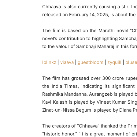
Chhaava is also currently causing a stir. I
released on February 14, 2025, is about the
The film is based on the Marathi novel “
novel’s contribution to highlighting Sambha
to the valour of Sambhaji Maharaj in this fo
lblinkz
|
viaava
|
guestbloom
|
zyquill
|
plus
The film has grossed over 300 crore rupees
the India Times, indicating its significa
Rashmika Mandanna, Aurangzeb is played by
Kavi Kalash is played by Vineet Kumar Sin
Zinat-un-Nissa Begum is played by Diana P
The creators of “Chhaava” thanked the Prim
“historic honor.” “It is a great moment of 