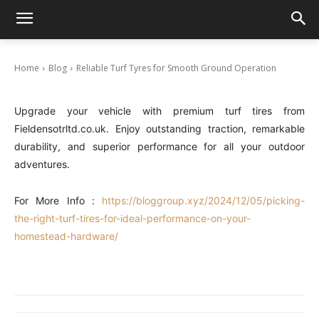
Reliable Turf Tyres for Smooth Ground
Operation
December 5, 2024
Home
Blog
Reliable Turf Tyres for Smooth Ground Operation
Upgrade your vehicle with premium turf tires from
Fieldensotrltd.co.uk. Enjoy outstanding traction, remarkable
durability, and superior performance for all your outdoor
adventures.
For More Info :
https://bloggroup.xyz/2024/12/05/picking-
the-right-turf-tires-for-ideal-performance-on-your-
homestead-hardware/