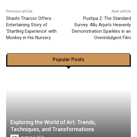
Previous article
Next article
Shashi Tharoor Offers
Pushpa 2: The Standard
Entertaining Story of
Survey: Allu Arjun’s Heavenly
‘Startling Experience’ with
Demonstration Sparkles in an
Monkey in His Nursery
Overindulgent Film
Popular Posts
Exploring the World of Art: Trends,
Techniques, and Transformations
August 7, 2024