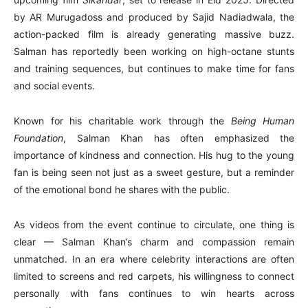
by AR Murugadoss and produced by Sajid Nadiadwala, the
action-packed film is already generating massive buzz.
Salman has reportedly been working on high-octane stunts
and training sequences, but continues to make time for fans
and social events.
Known for his charitable work through the
Being Human
Foundation
, Salman Khan has often emphasized the
importance of kindness and connection. His hug to the young
fan is being seen not just as a sweet gesture, but a reminder
of the emotional bond he shares with the public.
As videos from the event continue to circulate, one thing is
clear — Salman Khan’s charm and compassion remain
unmatched. In an era where celebrity interactions are often
limited to screens and red carpets, his willingness to connect
personally with fans continues to win hearts across