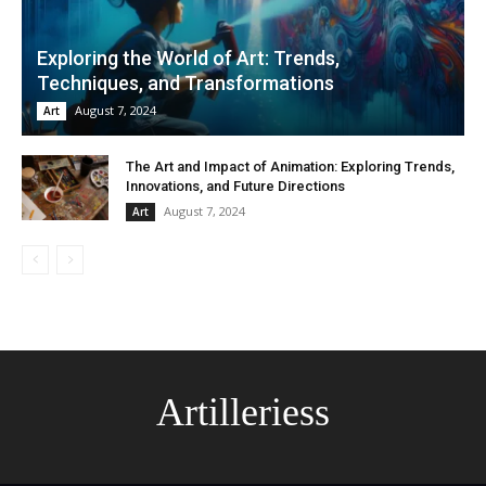
Exploring the World of Art: Trends,
Techniques, and Transformations
August 7, 2024
Art
The Art and Impact of Animation: Exploring Trends,
Innovations, and Future Directions
August 7, 2024
Art
Artilleriess