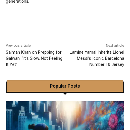
generations.
Previous article
Next article
Salman Khan on Prepping for
Lamine Yamal Inherits Lionel
Galwan: “It’s Slow, Not Feeling
Messi’s Iconic Barcelona
It Yet”
Number 10 Jersey
Popular Posts