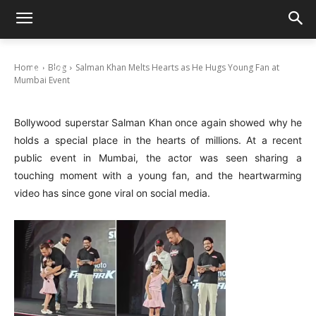
Salman Khan Melts Hearts as He Hugs
Young Fan at Mumbai Event
Home
Blog
Salman Khan Melts Hearts as He Hugs Young Fan at
July 17, 2025
Mumbai Event
Bollywood superstar Salman Khan once again showed why he
holds a special place in the hearts of millions. At a recent
public event in Mumbai, the actor was seen sharing a
touching moment with a young fan, and the heartwarming
video has since gone viral on social media.