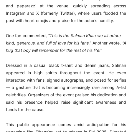
and paparazzi at the venue, quickly spreading across
Instagram and X (formerly Twitter), where users flooded the
post with heart emojis and praise for the actor’s humility.
One fan commented,
“This is the Salman Khan we all adore —
kind, generous, and full of love for his fans.”
Another wrote,
“A
hug that boy will remember for the rest of his life!”
Dressed in a casual black t-shirt and denim jeans, Salman
appeared in high spirits throughout the event. He even
interacted with fans, signed autographs, and posed for selfies
— a gesture that is becoming increasingly rare among A-list
celebrities. Organizers of the event praised his dedication and
said his presence helped raise significant awareness and
funds for the cause.
This public appearance comes amid anticipation for his
upcoming film
Sikandar
, set to release in Eid 2025. Directed