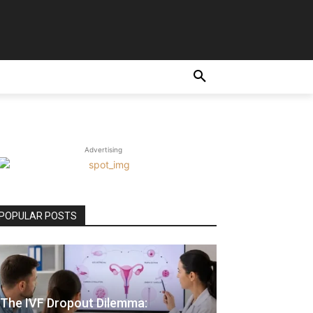
Advertising
POPULAR POSTS
The IVF Dropout Dilemma: