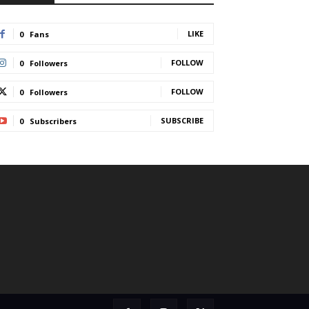
LIKE
0
Fans
FOLLOW
0
Followers
FOLLOW
0
Followers
SUBSCRIBE
0
Subscribers