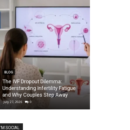
BLOG
EDUCATION
The IVF Dropout Dilemma:
IIT Madras La
Understanding Infertility Fatigue
Startup Course
and Why Couples Step Away
Prize for Best 
July 27, 2026
0
July 27, 2026
0
I'M SOCIAL