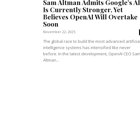
Sam Altman Admits Google’s AI
Is Currently Stronger, Yet
Believes OpenAI Will Overtake
Soon
November 22, 2025
The global race to build the most advanced artificia
intelligence systems has intensified like never
before. In the latest development, OpenAI CEO Sa
Altman...