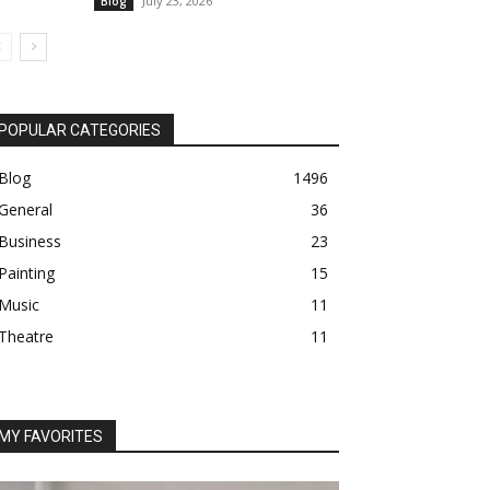
July 23, 2026
Blog
POPULAR CATEGORIES
Blog
1496
General
36
Business
23
Painting
15
Music
11
Theatre
11
MY FAVORITES