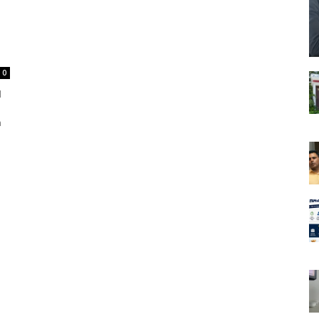
0
l
m