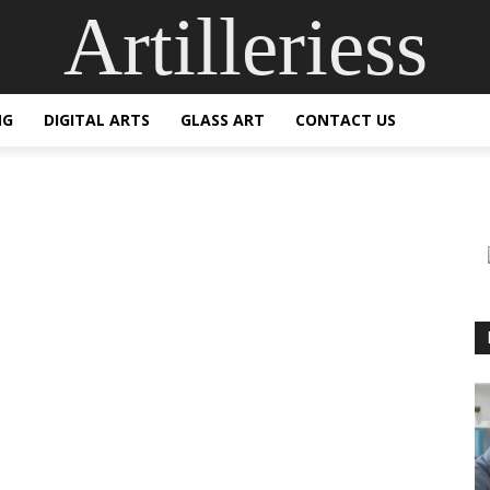
Artilleriess
NG
DIGITAL ARTS
GLASS ART
CONTACT US