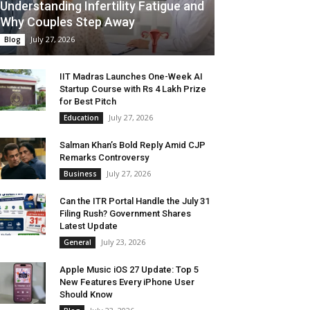
Understanding Infertility Fatigue and
Why Couples Step Away
July 27, 2026
Blog
IIT Madras Launches One-Week AI
Startup Course with Rs 4 Lakh Prize
for Best Pitch
July 27, 2026
Education
Salman Khan’s Bold Reply Amid CJP
Remarks Controversy
July 27, 2026
Business
Can the ITR Portal Handle the July 31
Filing Rush? Government Shares
Latest Update
July 23, 2026
General
Apple Music iOS 27 Update: Top 5
New Features Every iPhone User
Should Know