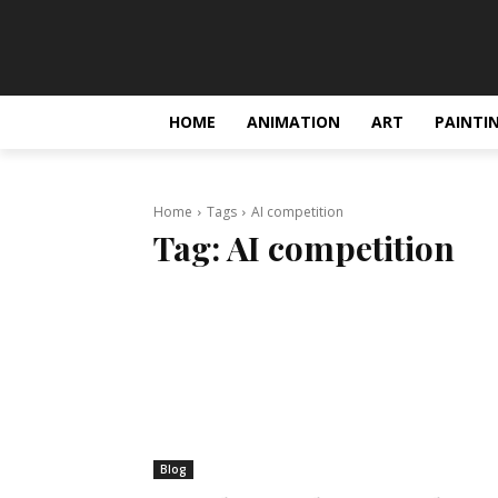
HOME
ANIMATION
ART
PAINTI
Home
Tags
AI competition
Tag:
AI competition
Blog