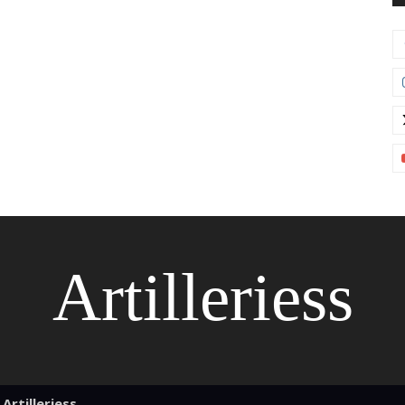
Artilleriess
Artilleriess