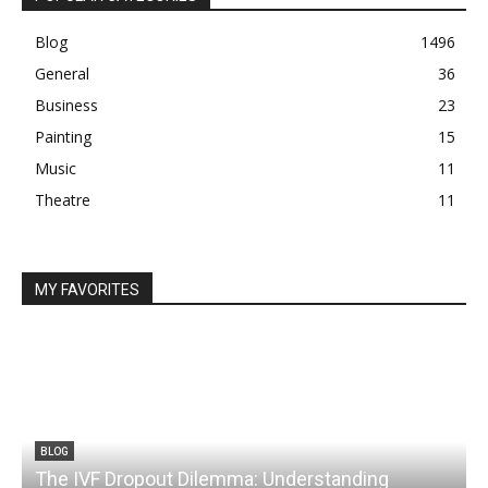
Blog
1496
General
36
Business
23
Painting
15
Music
11
Theatre
11
MY FAVORITES
BLOG
The IVF Dropout Dilemma: Understanding