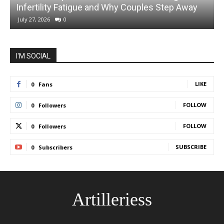
Infertility Fatigue and Why Couples Step Away
C
July 27, 2026
0
I'M SOCIAL
LIKE
0
Fans
FOLLOW
0
Followers
FOLLOW
0
Followers
SUBSCRIBE
0
Subscribers
Artilleriess