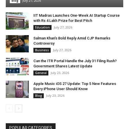
July 27, 2026
Blog
IIT Madras Launches One-Week AI Startup Course
with Rs 4 Lakh Prize for Best Pitch
July 27, 2026
Education
Salman Khan’s Bold Reply Amid CJP Remarks
Controversy
July 27, 2026
Business
Can the ITR Portal Handle the July 31 Filing Rush?
Government Shares Latest Update
July 23, 2026
General
Apple Music iOS 27 Update: Top 5 New Features
Every iPhone User Should Know
July 23, 2026
Blog
POPULAR CATEGORIES