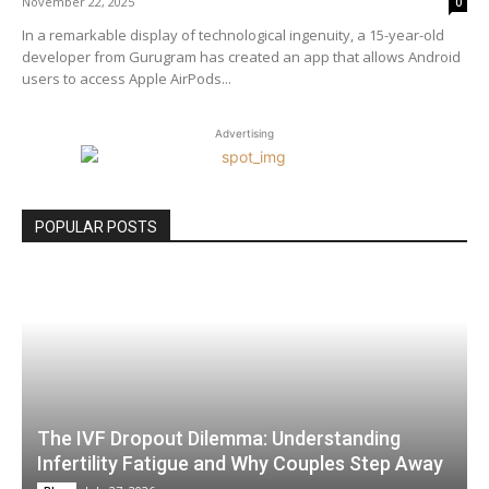
November 22, 2025
0
In a remarkable display of technological ingenuity, a 15-year-old
developer from Gurugram has created an app that allows Android
users to access Apple AirPods...
Advertising
POPULAR POSTS
The IVF Dropout Dilemma: Understanding
Infertility Fatigue and Why Couples Step Away