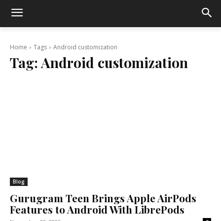
Home
Tags
Android customization
Tag:
Android customization
Blog
Gurugram Teen Brings Apple AirPods
Features to Android With LibrePods