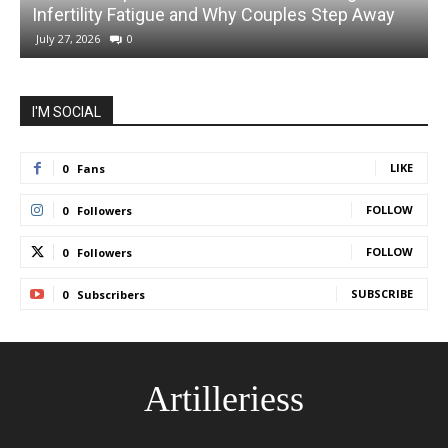
Infertility Fatigue and Why Couples Step Away
July 27, 2026
0
I'M SOCIAL
LIKE
0
Fans
FOLLOW
0
Followers
FOLLOW
0
Followers
SUBSCRIBE
0
Subscribers
Artilleriess