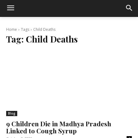
Home
Tags
Child Deaths
Tag:
Child Deaths
Blog
9 Children Die in Madhya Pradesh
Linked to Cough Syrup