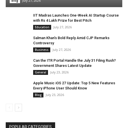
July 27, 2026
Blog
IIT Madras Launches One-Week AI Startup Course
with Rs 4 Lakh Prize for Best Pitch
July 27, 2026
Education
Salman Khan’s Bold Reply Amid CJP Remarks
Controversy
July 27, 2026
Business
Can the ITR Portal Handle the July 31 Filing Rush?
Government Shares Latest Update
July 23, 2026
General
Apple Music iOS 27 Update: Top 5 New Features
Every iPhone User Should Know
July 23, 2026
Blog
POPULAR CATEGORIES