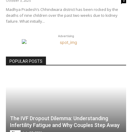
October 3, 2025
0
Madhya Pradesh’s Chhindwara district has been rocked by the
deaths of nine children over the past two weeks due to kidney
failure. What initially...
Advertising
POPULAR POSTS
The IVF Dropout Dilemma: Understanding
Infertility Fatigue and Why Couples Step Away