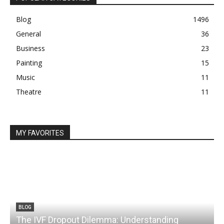
Blog
1496
General
36
Business
23
Painting
15
Music
11
Theatre
11
MY FAVORITES
BLOG
The IVF Dropout Dilemma: Understanding