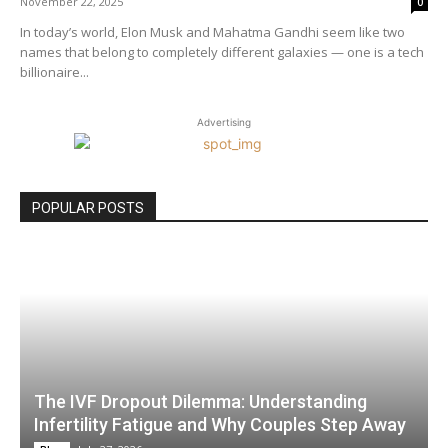
November 22, 2025
0
In today’s world, Elon Musk and Mahatma Gandhi seem like two
names that belong to completely different galaxies — one is a tech
billionaire...
Advertising
POPULAR POSTS
The IVF Dropout Dilemma: Understanding
Infertility Fatigue and Why Couples Step Away