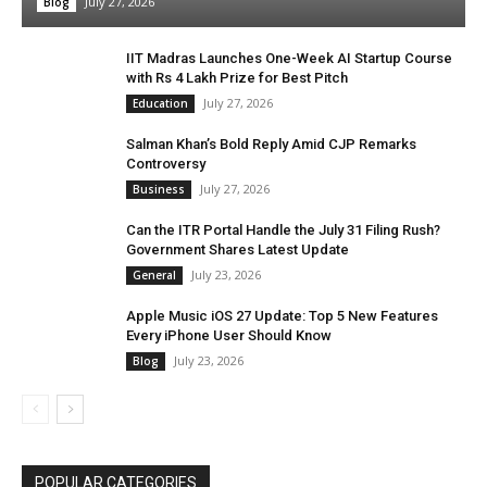
July 27, 2026
Blog
IIT Madras Launches One-Week AI Startup Course
with Rs 4 Lakh Prize for Best Pitch
July 27, 2026
Education
Salman Khan’s Bold Reply Amid CJP Remarks
Controversy
July 27, 2026
Business
Can the ITR Portal Handle the July 31 Filing Rush?
Government Shares Latest Update
July 23, 2026
General
Apple Music iOS 27 Update: Top 5 New Features
Every iPhone User Should Know
July 23, 2026
Blog
POPULAR CATEGORIES