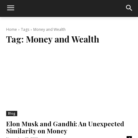
Home
Tags
Money and Wealth
Tag:
Money and Wealth
Blog
Elon Musk and Gandhi: An Unexpected
Similarity on Money