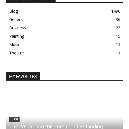
Blog
1496
General
36
Business
23
Painting
15
Music
11
Theatre
11
MY FAVORITES
BLOG
The IVF Dropout Dilemma: Understanding