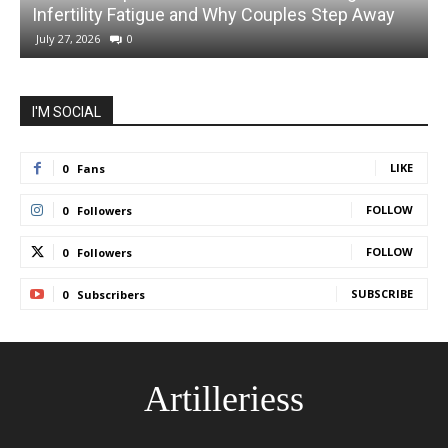
Infertility Fatigue and Why Couples Step Away
July 27, 2026
0
I'M SOCIAL
LIKE
0
Fans
FOLLOW
0
Followers
FOLLOW
0
Followers
SUBSCRIBE
0
Subscribers
Artilleriess