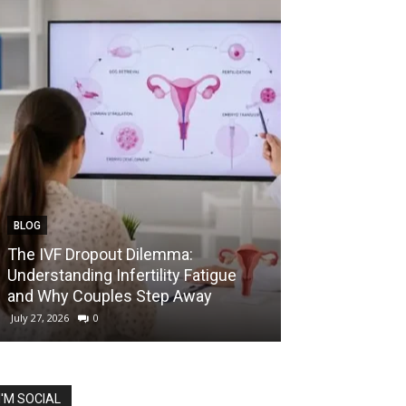
BLOG
EDUCATION
The IVF Dropout Dilemma:
IIT Madras La
Understanding Infertility Fatigue
Startup Course
and Why Couples Step Away
Prize for Best 
July 27, 2026
0
July 27, 2026
0
I'M SOCIAL