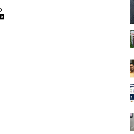
p
0
t