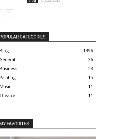
July 23, 2026
Blog
POPULAR CATEGORIES
Blog
1496
General
36
Business
23
Painting
15
Music
11
Theatre
11
MY FAVORITES