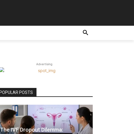
Advertising
POPULAR POSTS
The IVF Dropout Dilemma: