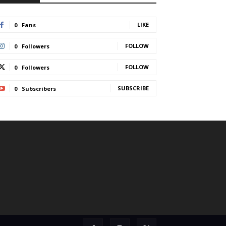
LIKE
0
Fans
FOLLOW
0
Followers
FOLLOW
0
Followers
SUBSCRIBE
0
Subscribers