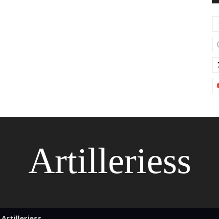
Artilleriess
Artilleriess