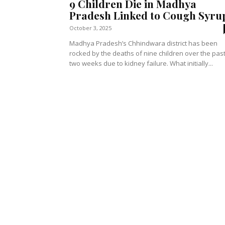
9 Children Die in Madhya
Pradesh Linked to Cough Syru
October 3, 2025
Madhya Pradesh’s Chhindwara district has been
rocked by the deaths of nine children over the pas
two weeks due to kidney failure. What initially...