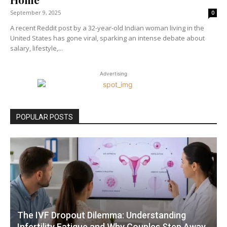
September 9, 2025
0
A recent Reddit post by a 32-year-old Indian woman living in the
United States has gone viral, sparking an intense debate about
salary, lifestyle,...
Advertising
POPULAR POSTS
The IVF Dropout Dilemma: Understanding
Infertility Fatigue and Why Couples Step Away