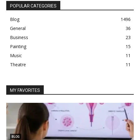
POPULAR CATEGORIES
Blog
1496
General
36
Business
23
Painting
15
Music
11
Theatre
11
MY FAVORITES
BLOG