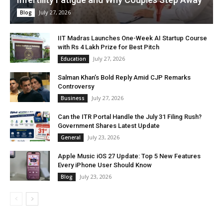
July 27, 2026
Blog
IIT Madras Launches One-Week AI Startup Course
with Rs 4 Lakh Prize for Best Pitch
July 27, 2026
Education
Salman Khan’s Bold Reply Amid CJP Remarks
Controversy
July 27, 2026
Business
Can the ITR Portal Handle the July 31 Filing Rush?
Government Shares Latest Update
July 23, 2026
General
Apple Music iOS 27 Update: Top 5 New Features
Every iPhone User Should Know
July 23, 2026
Blog