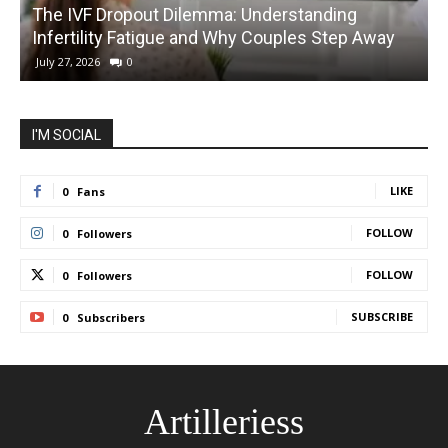
The IVF Dropout Dilemma: Understanding
Infertility Fatigue and Why Couples Step Away
C
July 27, 2026
0
I'M SOCIAL
LIKE
0
Fans
FOLLOW
0
Followers
FOLLOW
0
Followers
SUBSCRIBE
0
Subscribers
Artilleriess