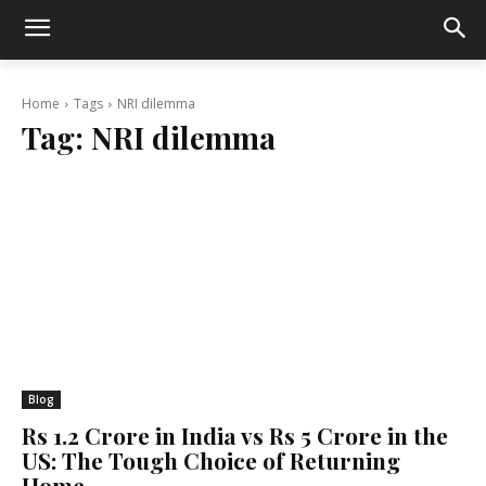
Home
Tags
NRI dilemma
Tag:
NRI dilemma
Blog
Rs 1.2 Crore in India vs Rs 5 Crore in the
US: The Tough Choice of Returning
Home