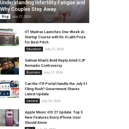
Understanding Infertility Fatigue and
Why Couples Step Away
July 27, 2026
Blog
IIT Madras Launches One-Week AI
Startup Course with Rs 4 Lakh Prize
for Best Pitch
July 27, 2026
Education
Salman Khan’s Bold Reply Amid CJP
Remarks Controversy
July 27, 2026
Business
Can the ITR Portal Handle the July 31
Filing Rush? Government Shares
Latest Update
July 23, 2026
General
Apple Music iOS 27 Update: Top 5
New Features Every iPhone User
Should Know