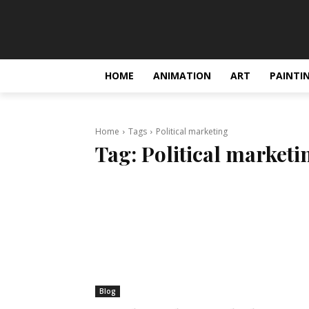
HOME
ANIMATION
ART
PAINTI
Home
Tags
Political marketing
Tag:
Political marketi
Blog