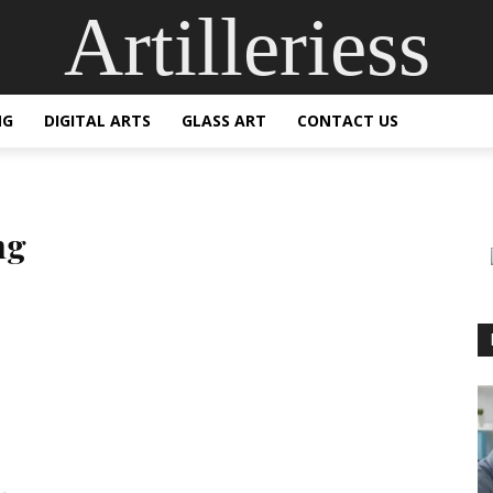
Artilleriess
NG
DIGITAL ARTS
GLASS ART
CONTACT US
ng