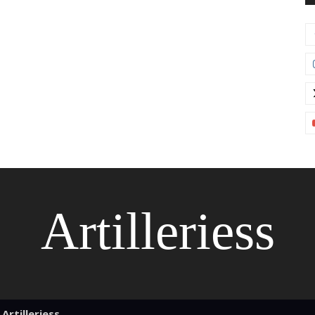
Artilleriess
Artilleriess