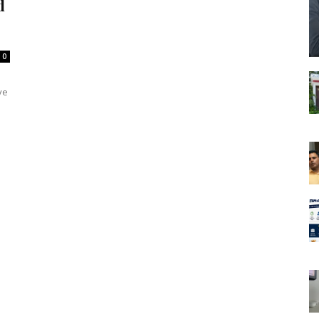
d
0
ve