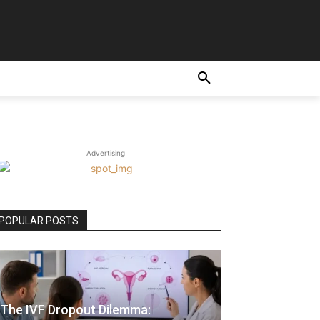
Advertising
POPULAR POSTS
The IVF Dropout Dilemma: