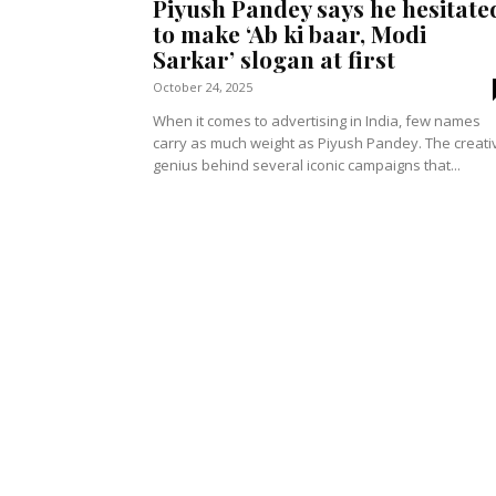
Piyush Pandey says he hesitate
to make ‘Ab ki baar, Modi
Sarkar’ slogan at first
October 24, 2025
When it comes to advertising in India, few names
carry as much weight as Piyush Pandey. The creati
genius behind several iconic campaigns that...