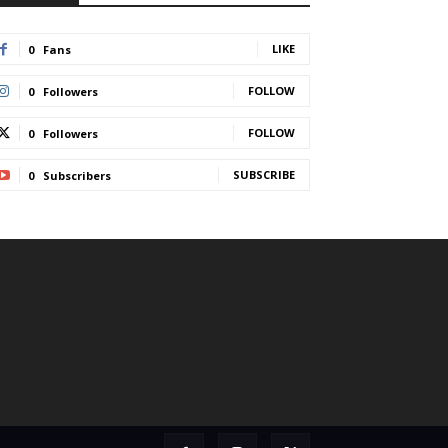
LIKE
0
Fans
FOLLOW
0
Followers
FOLLOW
0
Followers
SUBSCRIBE
0
Subscribers