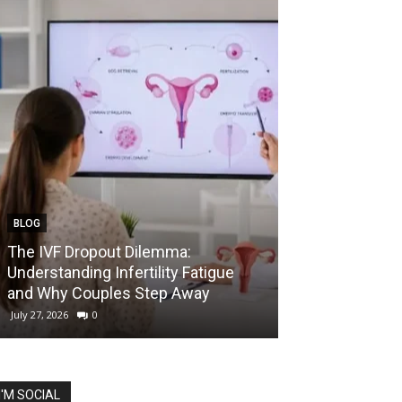
BLOG
EDUCATION
The IVF Dropout Dilemma:
IIT Madras La
Understanding Infertility Fatigue
Startup Course
and Why Couples Step Away
Prize for Best 
July 27, 2026
0
July 27, 2026
0
I'M SOCIAL