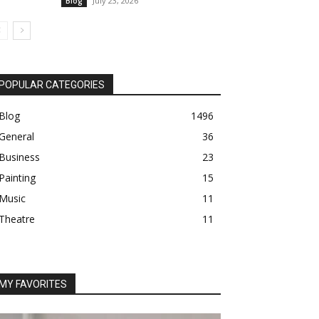
July 23, 2026
Blog
POPULAR CATEGORIES
Blog
1496
General
36
Business
23
Painting
15
Music
11
Theatre
11
MY FAVORITES