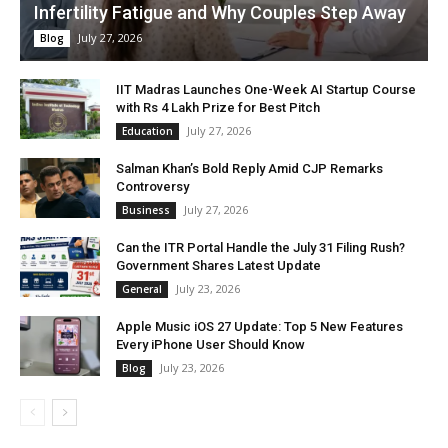
Infertility Fatigue and Why Couples Step Away
July 27, 2026
Blog
IIT Madras Launches One-Week AI Startup Course
with Rs 4 Lakh Prize for Best Pitch
July 27, 2026
Education
Salman Khan’s Bold Reply Amid CJP Remarks
Controversy
July 27, 2026
Business
Can the ITR Portal Handle the July 31 Filing Rush?
Government Shares Latest Update
July 23, 2026
General
Apple Music iOS 27 Update: Top 5 New Features
Every iPhone User Should Know
July 23, 2026
Blog