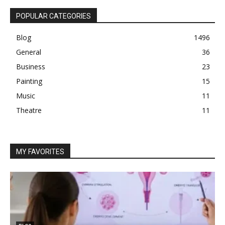
POPULAR CATEGORIES
Blog
1496
General
36
Business
23
Painting
15
Music
11
Theatre
11
MY FAVORITES