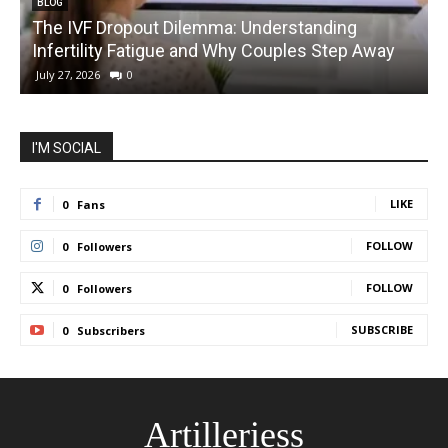
BLOG
The IVF Dropout Dilemma: Understanding
Infertility Fatigue and Why Couples Step Away
C
July 27, 2026
0
I'M SOCIAL
LIKE
0
Fans
FOLLOW
0
Followers
FOLLOW
0
Followers
SUBSCRIBE
0
Subscribers
Artilleriess