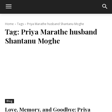
Home
Tags
Priya Marathe husband Shantanu Moghe
Tag:
Priya Marathe husband
Shantanu Moghe
Blog
Love, Memory, and Goodbye: Priya