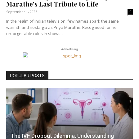
Marathe’s Last Tribute to Life
September 1, 2025
0
In the realm of Indian television, few names spark the same
warmth and nostalgia as Priya Marathe. Recognised for her
unforgettable roles in shows...
Advertising
POPULAR POSTS
The IVF Dropout Dilemma: Understanding