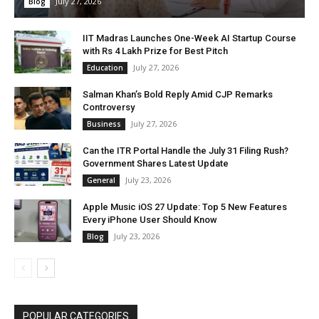
July 27, 2026
Blog
IIT Madras Launches One-Week AI Startup Course
with Rs 4 Lakh Prize for Best Pitch
July 27, 2026
Education
Salman Khan’s Bold Reply Amid CJP Remarks
Controversy
July 27, 2026
Business
Can the ITR Portal Handle the July 31 Filing Rush?
Government Shares Latest Update
July 23, 2026
General
Apple Music iOS 27 Update: Top 5 New Features
Every iPhone User Should Know
July 23, 2026
Blog
POPULAR CATEGORIES