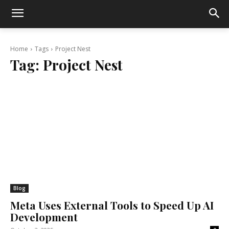
Home
Tags
Project Nest
Tag:
Project Nest
Blog
Meta Uses External Tools to Speed Up AI
Development