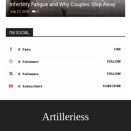
Infertility Fatigue and Why Couples Step Away
C
July 27, 2026
0
I'M SOCIAL
LIKE
0
Fans
FOLLOW
0
Followers
FOLLOW
0
Followers
SUBSCRIBE
0
Subscribers
Artilleriess