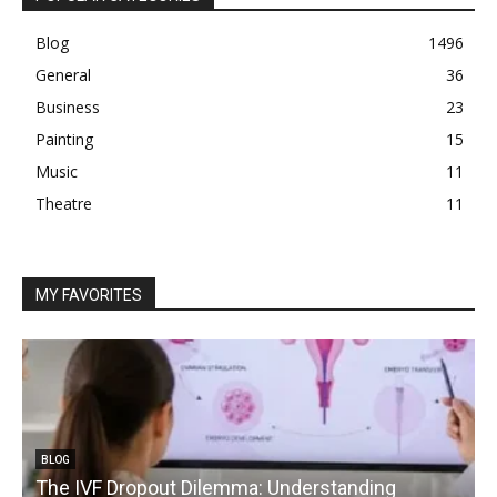
Blog
1496
General
36
Business
23
Painting
15
Music
11
Theatre
11
MY FAVORITES
BLOG
The IVF Dropout Dilemma: Understanding