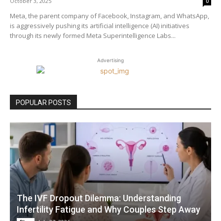
October 3, 2025
0
Meta, the parent company of Facebook, Instagram, and WhatsApp,
is aggressively pushing its artificial intelligence (AI) initiatives
through its newly formed Meta Superintelligence Labs...
Advertising
POPULAR POSTS
The IVF Dropout Dilemma: Understanding
Infertility Fatigue and Why Couples Step Away