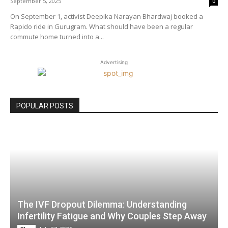
September 5, 2025
0
On September 1, activist Deepika Narayan Bhardwaj booked a
Rapido ride in Gurugram. What should have been a regular
commute home turned into a...
Advertising
POPULAR POSTS
The IVF Dropout Dilemma: Understanding
Infertility Fatigue and Why Couples Step Away