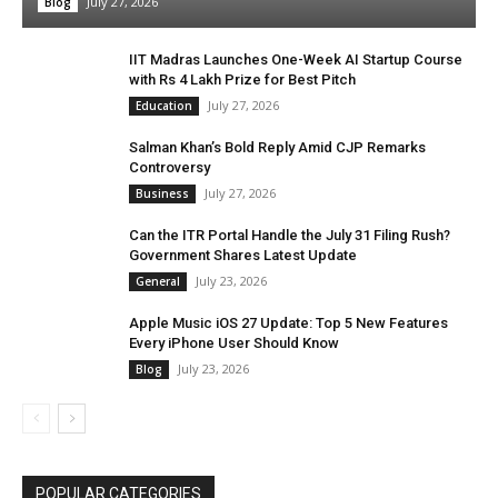
July 27, 2026
Blog
IIT Madras Launches One-Week AI Startup Course
with Rs 4 Lakh Prize for Best Pitch
July 27, 2026
Education
Salman Khan’s Bold Reply Amid CJP Remarks
Controversy
July 27, 2026
Business
Can the ITR Portal Handle the July 31 Filing Rush?
Government Shares Latest Update
July 23, 2026
General
Apple Music iOS 27 Update: Top 5 New Features
Every iPhone User Should Know
July 23, 2026
Blog
POPULAR CATEGORIES