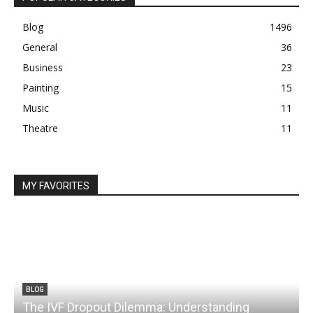
Blog
1496
General
36
Business
23
Painting
15
Music
11
Theatre
11
MY FAVORITES
BLOG
The IVF Dropout Dilemma: Understanding