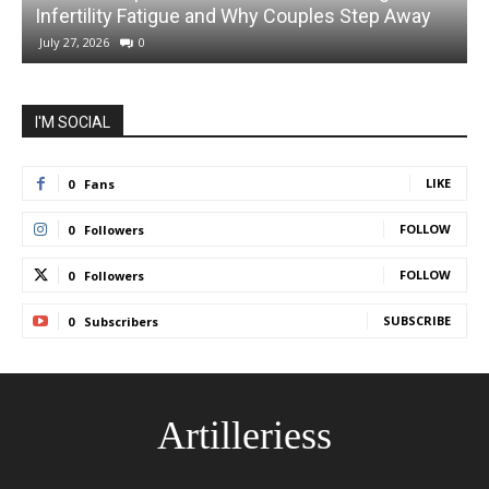
Infertility Fatigue and Why Couples Step Away
July 27, 2026
0
I'M SOCIAL
LIKE
0
Fans
FOLLOW
0
Followers
FOLLOW
0
Followers
SUBSCRIBE
0
Subscribers
Artilleriess