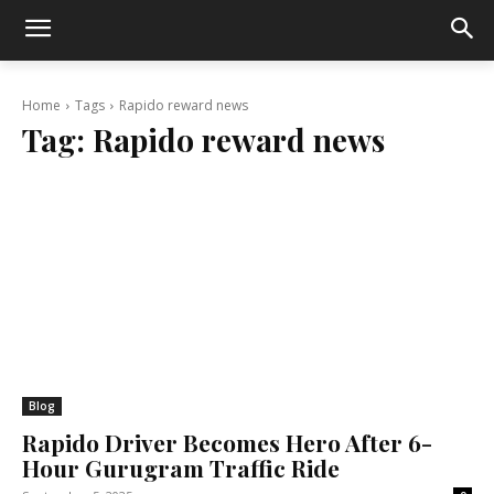
Home
Tags
Rapido reward news
Tag:
Rapido reward news
Blog
Rapido Driver Becomes Hero After 6-
Hour Gurugram Traffic Ride