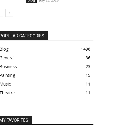
July 23, 2026
Blog
POPULAR CATEGORIES
Blog
1496
General
36
Business
23
Painting
15
Music
11
Theatre
11
MY FAVORITES