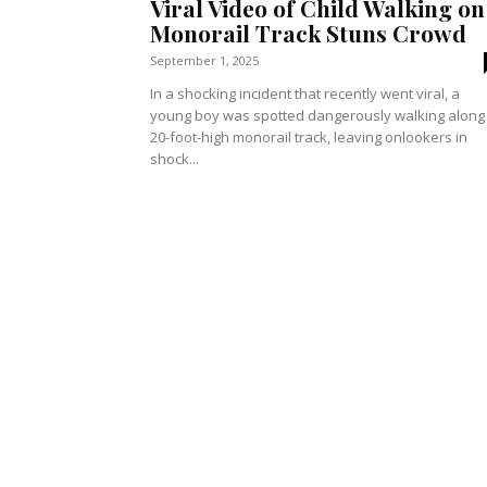
Viral Video of Child Walking on
Monorail Track Stuns Crowd
September 1, 2025
In a shocking incident that recently went viral, a
young boy was spotted dangerously walking along
20-foot-high monorail track, leaving onlookers in
shock...