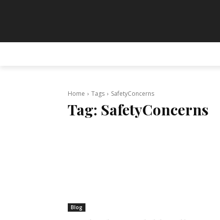
HOME
ANIMATION
ART
PAINT
Home
Tags
SafetyConcerns
Tag:
SafetyConcerns
Blog