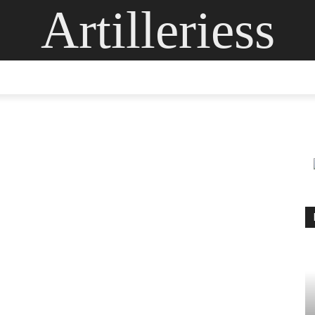
Artilleriess
ING
DIGITAL ARTS
GLASS ART
CONTACT US
MOR