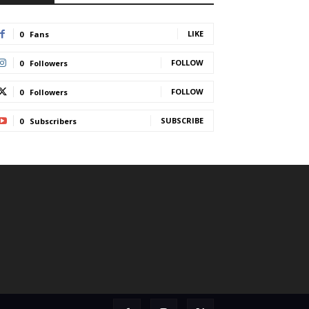
LIKE
0
Fans
FOLLOW
0
Followers
FOLLOW
0
Followers
SUBSCRIBE
0
Subscribers