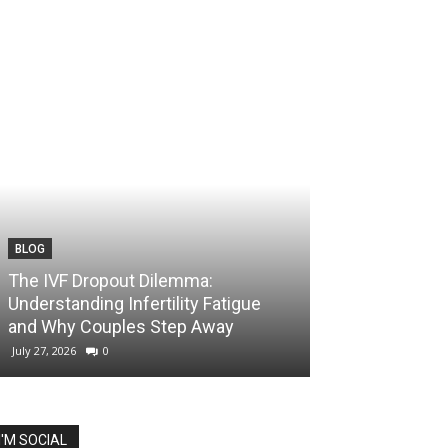
BLOG
The IVF Dropout Dilemma:
Understanding Infertility Fatigue
and Why Couples Step Away
July 27, 2026
0
I'M SOCIAL