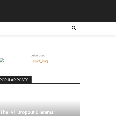
E
Advertising
POPULAR POSTS
The IVF Dropout Dilemma: