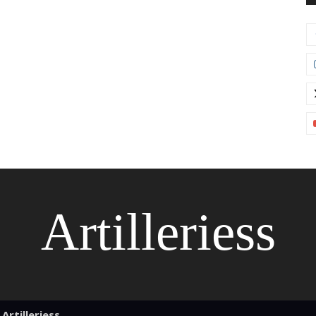
Artilleriess
Artilleriess