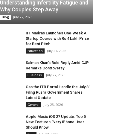
Understanding Infertility Fatigue and
Why Couples Step Away
July 27, 2026
Blog
IIT Madras Launches One-Week AI
Startup Course with Rs 4 Lakh Prize
for Best Pitch
July 27, 2026
Education
Salman Khan’s Bold Reply Amid CJP
Remarks Controversy
July 27, 2026
Business
Can the ITR Portal Handle the July 31
Filing Rush? Government Shares
Latest Update
July 23, 2026
General
Apple Music iOS 27 Update: Top 5
New Features Every iPhone User
Should Know