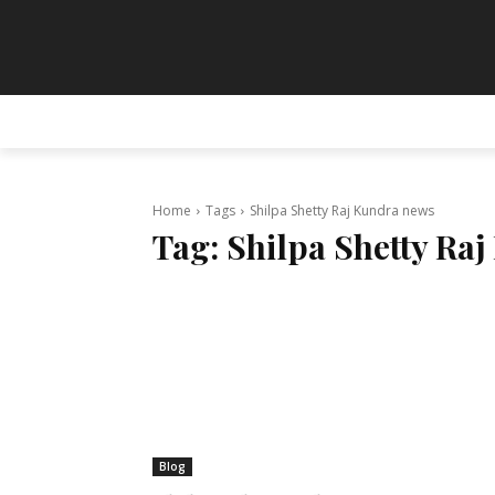
HOME
ANIMATION
ART
PAINT
Home
Tags
Shilpa Shetty Raj Kundra news
Tag:
Shilpa Shetty Ra
Blog