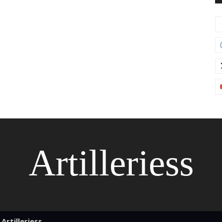
Artilleriess
Artilleriess