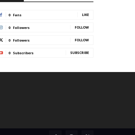
LIKE
0
Fans
FOLLOW
0
Followers
FOLLOW
0
Followers
SUBSCRIBE
0
Subscribers