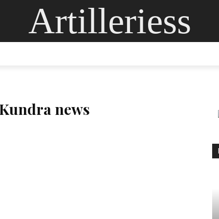
Artilleriess
ING
DIGITAL ARTS
GLASS ART
CONTACT US
MOR
j Kundra news