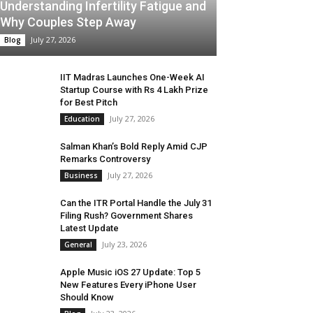
Understanding Infertility Fatigue and
Why Couples Step Away
July 27, 2026
Blog
IIT Madras Launches One-Week AI
Startup Course with Rs 4 Lakh Prize
for Best Pitch
July 27, 2026
Education
Salman Khan’s Bold Reply Amid CJP
Remarks Controversy
July 27, 2026
Business
Can the ITR Portal Handle the July 31
Filing Rush? Government Shares
Latest Update
July 23, 2026
General
Apple Music iOS 27 Update: Top 5
New Features Every iPhone User
Should Know