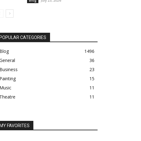
July 23, 2026
Blog
POPULAR CATEGORIES
Blog
1496
General
36
Business
23
Painting
15
Music
11
Theatre
11
MY FAVORITES