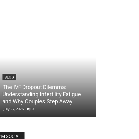
BLOG
The IVF Dropout Dilemma:
Understanding Infertility Fatigue
and Why Couples Step Away
July 27, 2026
0
I'M SOCIAL