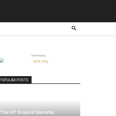
E
Advertising
POPULAR POSTS
The IVF Dropout Dilemma: