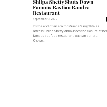
Shilpa Shetty Shuts Down
Famous Bastian Bandra
Restaurant
September 3, 2025
It’s the end of an era for Mumbai’s nightlife as
actress Shilpa Shetty announces the closure of he
famous seafood restaurant, Bastian Bandra.
Known...