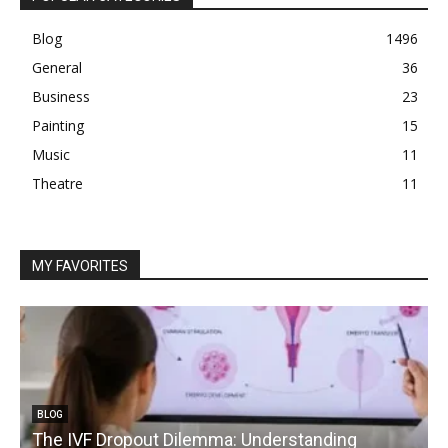
Blog
1496
General
36
Business
23
Painting
15
Music
11
Theatre
11
MY FAVORITES
BLOG
The IVF Dropout Dilemma: Understanding