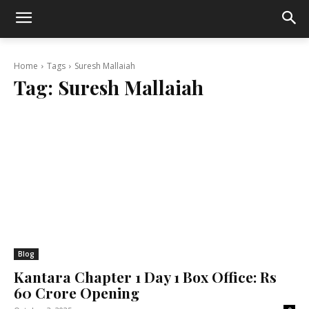
Home
Tags
Suresh Mallaiah
Tag:
Suresh Mallaiah
Blog
Kantara Chapter 1 Day 1 Box Office: Rs
60 Crore Opening