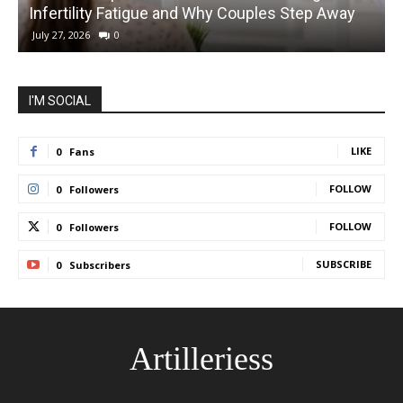
Infertility Fatigue and Why Couples Step Away
C
July 27, 2026
0
I'M SOCIAL
LIKE
0
Fans
FOLLOW
0
Followers
FOLLOW
0
Followers
SUBSCRIBE
0
Subscribers
Artilleriess