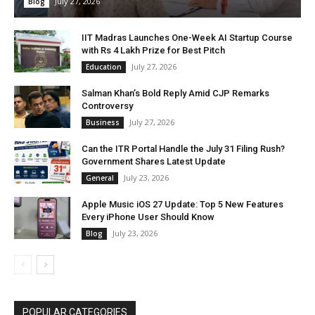
July 27, 2026
Blog
IIT Madras Launches One-Week AI Startup Course
with Rs 4 Lakh Prize for Best Pitch
July 27, 2026
Education
Salman Khan’s Bold Reply Amid CJP Remarks
Controversy
July 27, 2026
Business
Can the ITR Portal Handle the July 31 Filing Rush?
Government Shares Latest Update
July 23, 2026
General
Apple Music iOS 27 Update: Top 5 New Features
Every iPhone User Should Know
July 23, 2026
Blog
POPULAR CATEGORIES