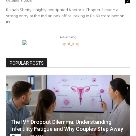
October 3, 2025
0
Rishab Shetty's highly anticipated Kantara: Chapter 1 made a
strong entry at the Indian box office, raking in Rs 60 crore nett on
its...
Advertising
POPULAR POSTS
The IVF Dropout Dilemma: Understanding
Infertility Fatigue and Why Couples Step Away