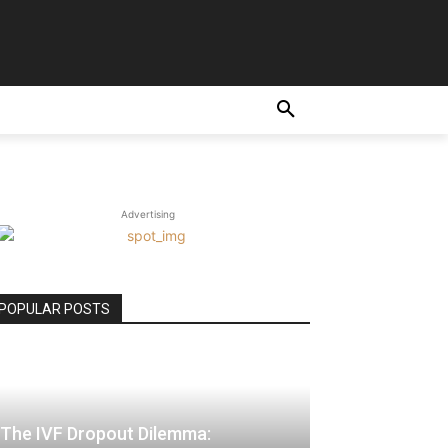
E
Advertising
POPULAR POSTS
The IVF Dropout Dilemma: