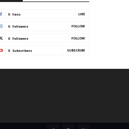
LIKE
0
Fans
FOLLOW
0
Followers
FOLLOW
0
Followers
SUBSCRIBE
0
Subscribers