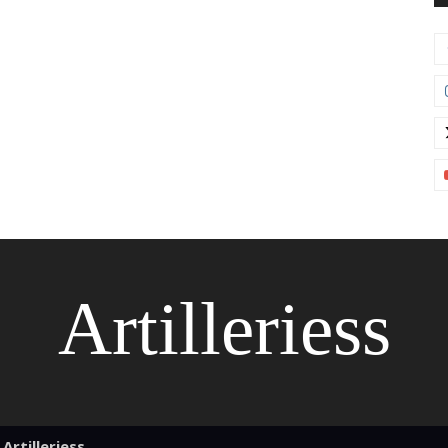
Artilleriess
Artilleriess