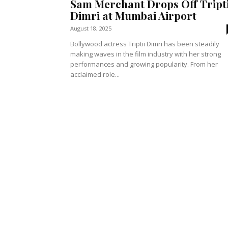
Sam Merchant Drops Off Tripti
Dimri at Mumbai Airport
August 18, 2025
Bollywood actress Triptii Dimri has been steadily
making waves in the film industry with her strong
performances and growing popularity. From her
acclaimed role...