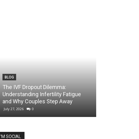
BLOG
The IVF Dropout Dilemma:
Understanding Infertility Fatigue
and Why Couples Step Away
July 27, 2026
0
I'M SOCIAL