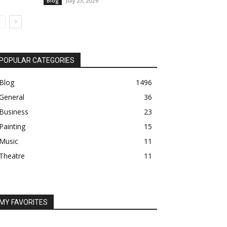
July 23, 2026
Blog
POPULAR CATEGORIES
Blog
1496
General
36
Business
23
Painting
15
Music
11
Theatre
11
MY FAVORITES