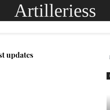
Artilleriess
ING
DIGITAL ARTS
GLASS ART
CONTACT US
MOR
est updates