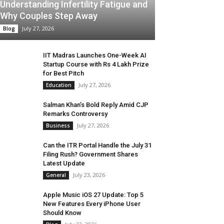
Understanding Infertility Fatigue and
Why Couples Step Away
July 27, 2026
Blog
IIT Madras Launches One-Week AI
Startup Course with Rs 4 Lakh Prize
for Best Pitch
July 27, 2026
Education
Salman Khan’s Bold Reply Amid CJP
Remarks Controversy
July 27, 2026
Business
Can the ITR Portal Handle the July 31
Filing Rush? Government Shares
Latest Update
July 23, 2026
General
Apple Music iOS 27 Update: Top 5
New Features Every iPhone User
Should Know