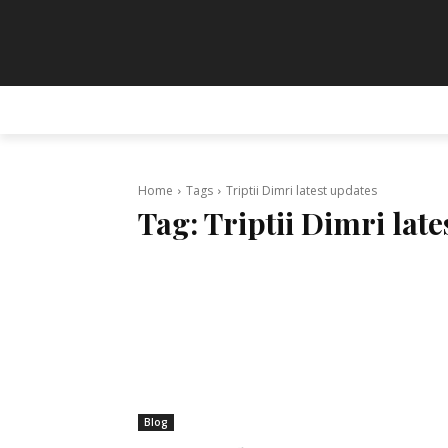
HOME
ANIMATION
ART
PAINT
Home
Tags
Triptii Dimri latest updates
Tag:
Triptii Dimri lat
Blog