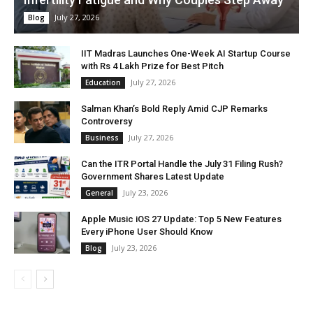
July 27, 2026
Blog
IIT Madras Launches One-Week AI Startup Course
with Rs 4 Lakh Prize for Best Pitch
July 27, 2026
Education
Salman Khan’s Bold Reply Amid CJP Remarks
Controversy
July 27, 2026
Business
Can the ITR Portal Handle the July 31 Filing Rush?
Government Shares Latest Update
July 23, 2026
General
Apple Music iOS 27 Update: Top 5 New Features
Every iPhone User Should Know
July 23, 2026
Blog