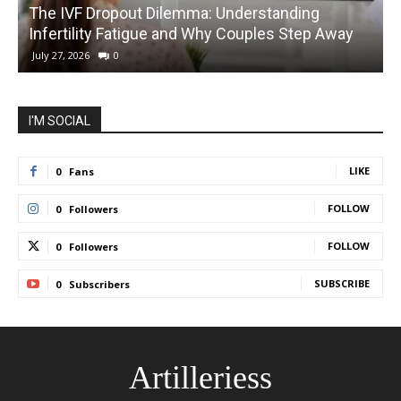
The IVF Dropout Dilemma: Understanding
Infertility Fatigue and Why Couples Step Away
C
July 27, 2026
0
I'M SOCIAL
LIKE
0
Fans
FOLLOW
0
Followers
FOLLOW
0
Followers
SUBSCRIBE
0
Subscribers
Artilleriess