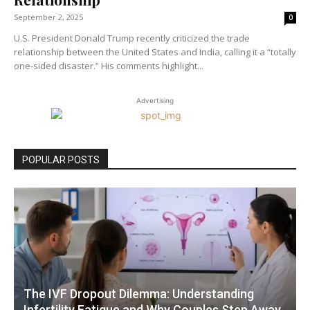
September 2, 2025
0
U.S. President Donald Trump recently criticized the trade
relationship between the United States and India, calling it a “totally
one-sided disaster.” His comments highlight...
Advertising
POPULAR POSTS
The IVF Dropout Dilemma: Understanding
Infertility Fatigue and Why Couples Step Away