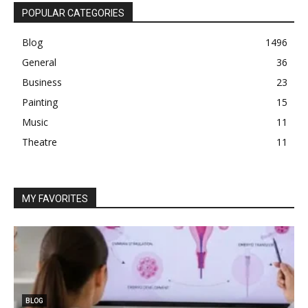
POPULAR CATEGORIES
Blog
1496
General
36
Business
23
Painting
15
Music
11
Theatre
11
MY FAVORITES
BLOG