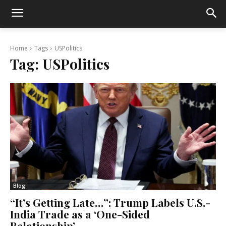
Home
Tags
USPolitics
Tag:
USPolitics
Blog
“It’s Getting Late…”: Trump Labels U.S.-
India Trade as a ‘One-Sided
Relationship’