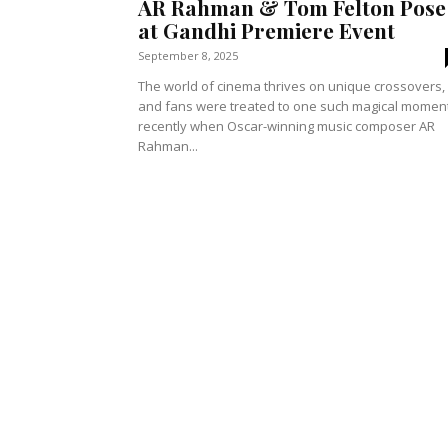
AR Rahman & Tom Felton Pose
at Gandhi Premiere Event
September 8, 2025
The world of cinema thrives on unique crossovers,
and fans were treated to one such magical momen
recently when Oscar-winning music composer AR
Rahman...