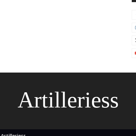
Artilleriess
Artilleriess