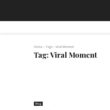
HOME
ANIMATION
ART
PAINT
Home
Tags
Viral Moment
Tag:
Viral Moment
Blog