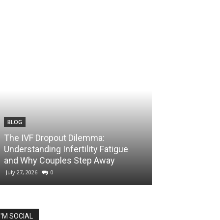
BLOG
The IVF Dropout Dilemma:
Understanding Infertility Fatigue
and Why Couples Step Away
July 27, 2026
0
I'M SOCIAL