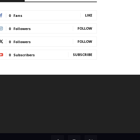
LIKE
0
Fans
FOLLOW
0
Followers
FOLLOW
0
Followers
SUBSCRIBE
0
Subscribers