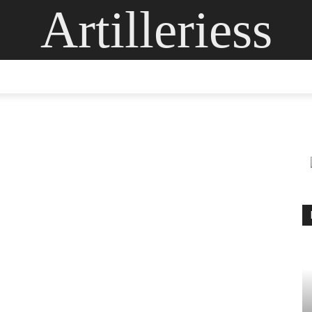
Artilleriess
ING
DIGITAL ARTS
GLASS ART
CONTACT US
MOR