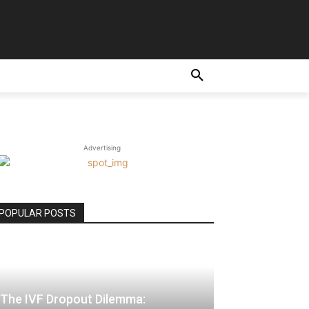
E
Advertising
POPULAR POSTS
The IVF Dropout Dilemma: