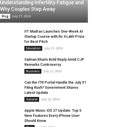
Understanding Infertility Fatigue and
Why Couples Step Away
July 27, 2026
Blog
IIT Madras Launches One-Week AI
Startup Course with Rs 4 Lakh Prize
for Best Pitch
July 27, 2026
Education
Salman Khan’s Bold Reply Amid CJP
Remarks Controversy
July 27, 2026
Business
Can the ITR Portal Handle the July 31
Filing Rush? Government Shares
Latest Update
July 23, 2026
General
Apple Music iOS 27 Update: Top 5
New Features Every iPhone User
Should Know