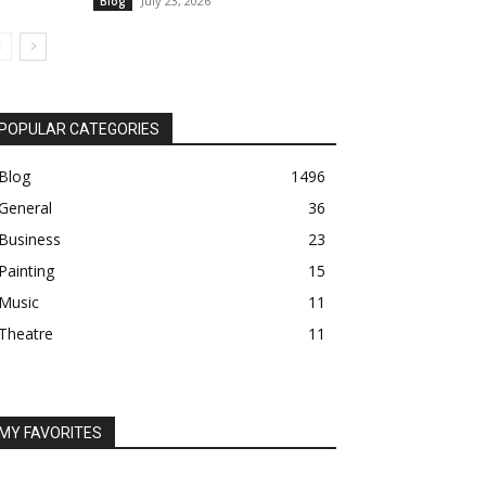
July 23, 2026
Blog
POPULAR CATEGORIES
Blog
1496
General
36
Business
23
Painting
15
Music
11
Theatre
11
MY FAVORITES