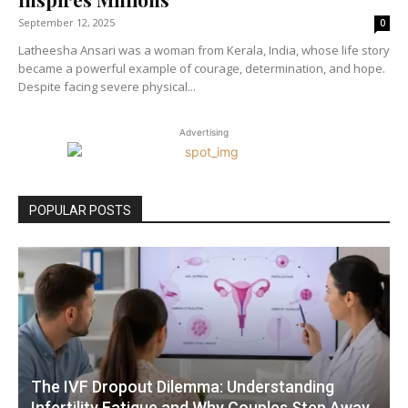
September 12, 2025
0
Latheesha Ansari was a woman from Kerala, India, whose life story
became a powerful example of courage, determination, and hope.
Despite facing severe physical...
Advertising
POPULAR POSTS
The IVF Dropout Dilemma: Understanding
Infertility Fatigue and Why Couples Step Away