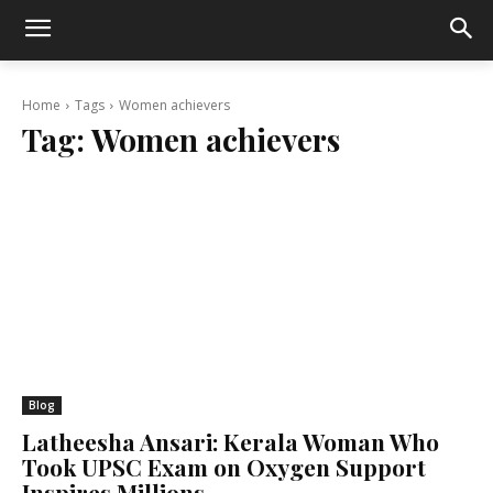
Home
Tags
Women achievers
Tag:
Women achievers
Blog
Latheesha Ansari: Kerala Woman Who
Took UPSC Exam on Oxygen Support
Inspires Millions