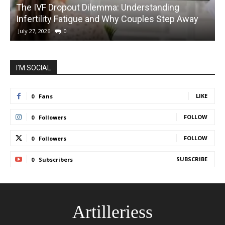
The IVF Dropout Dilemma: Understanding
Infertility Fatigue and Why Couples Step Away
C
July 27, 2026
0
I'M SOCIAL
LIKE
0
Fans
FOLLOW
0
Followers
FOLLOW
0
Followers
SUBSCRIBE
0
Subscribers
Artilleriess