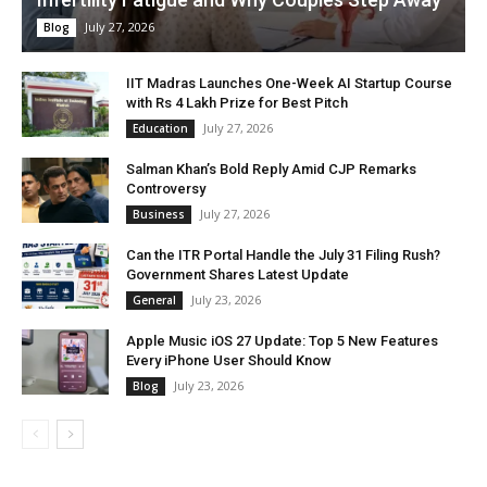
July 27, 2026
Blog
IIT Madras Launches One-Week AI Startup Course
with Rs 4 Lakh Prize for Best Pitch
July 27, 2026
Education
Salman Khan’s Bold Reply Amid CJP Remarks
Controversy
July 27, 2026
Business
Can the ITR Portal Handle the July 31 Filing Rush?
Government Shares Latest Update
July 23, 2026
General
Apple Music iOS 27 Update: Top 5 New Features
Every iPhone User Should Know
July 23, 2026
Blog