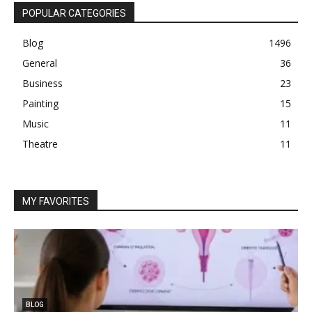
POPULAR CATEGORIES
Blog
1496
General
36
Business
23
Painting
15
Music
11
Theatre
11
MY FAVORITES
BLOG