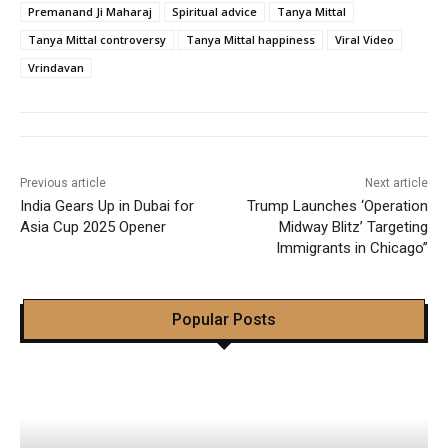
Premanand Ji Maharaj
Spiritual advice
Tanya Mittal
Tanya Mittal controversy
Tanya Mittal happiness
Viral Video
Vrindavan
Previous article
Next article
India Gears Up in Dubai for
Trump Launches ‘Operation
Asia Cup 2025 Opener
Midway Blitz’ Targeting
Immigrants in Chicago”
Popular Posts