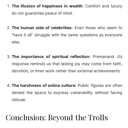
The illusion of happiness in wealth:
Comfort and luxury
do not guarantee peace of mind.
The human side of celebrities:
Even those who seem to
“have it all” struggle with the same questions as everyone
else.
The importance of spiritual reflection:
Premanand Ji’s
response reminds us that lasting joy may come from faith,
devotion, or inner work rather than external achievements.
The harshness of online culture:
Public figures are often
denied the space to express vulnerability without facing
ridicule.
Conclusion: Beyond the Trolls