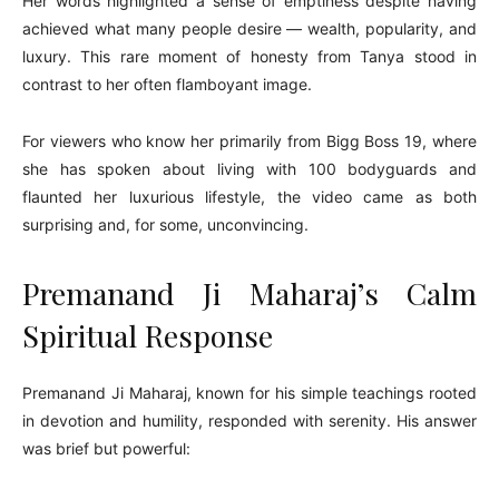
Her words highlighted a sense of emptiness despite having
achieved what many people desire — wealth, popularity, and
luxury. This rare moment of honesty from Tanya stood in
contrast to her often flamboyant image.
For viewers who know her primarily from Bigg Boss 19, where
she has spoken about living with 100 bodyguards and
flaunted her luxurious lifestyle, the video came as both
surprising and, for some, unconvincing.
Premanand Ji Maharaj’s Calm
Spiritual Response
Premanand Ji Maharaj, known for his simple teachings rooted
in devotion and humility, responded with serenity. His answer
was brief but powerful: