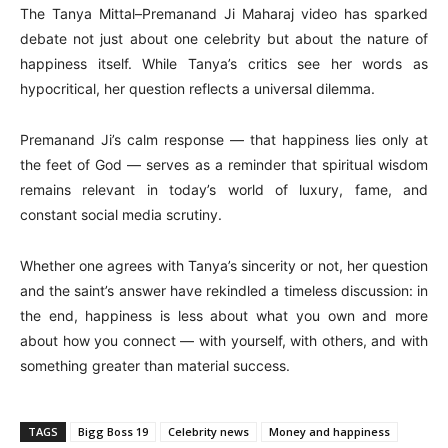
The Tanya Mittal–Premanand Ji Maharaj video has sparked
debate not just about one celebrity but about the nature of
happiness itself. While Tanya’s critics see her words as
hypocritical, her question reflects a universal dilemma.
Premanand Ji’s calm response — that happiness lies only at
the feet of God — serves as a reminder that spiritual wisdom
remains relevant in today’s world of luxury, fame, and
constant social media scrutiny.
Whether one agrees with Tanya’s sincerity or not, her question
and the saint’s answer have rekindled a timeless discussion: in
the end, happiness is less about what you own and more
about how you connect — with yourself, with others, and with
something greater than material success.
TAGS
Bigg Boss 19
Celebrity news
Money and happiness