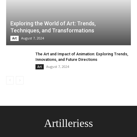
Exploring the World of Art: Trends,
Techniques, and Transformations
August 7, 2024
Art
The Art and Impact of Animation: Exploring Trends,
Innovations, and Future Directions
August 7, 2024
Art
Artilleriess