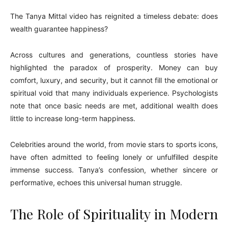
The Tanya Mittal video has reignited a timeless debate: does
wealth guarantee happiness?
Across cultures and generations, countless stories have
highlighted the paradox of prosperity. Money can buy
comfort, luxury, and security, but it cannot fill the emotional or
spiritual void that many individuals experience. Psychologists
note that once basic needs are met, additional wealth does
little to increase long-term happiness.
Celebrities around the world, from movie stars to sports icons,
have often admitted to feeling lonely or unfulfilled despite
immense success. Tanya’s confession, whether sincere or
performative, echoes this universal human struggle.
The Role of Spirituality in Modern