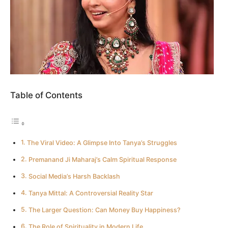
Table of Contents
The Viral Video: A Glimpse Into Tanya’s Struggles
Premanand Ji Maharaj’s Calm Spiritual Response
Social Media’s Harsh Backlash
Tanya Mittal: A Controversial Reality Star
The Larger Question: Can Money Buy Happiness?
The Role of Spirituality in Modern Life