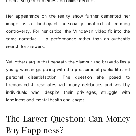
been a subject of memes and online debates.
Her appearance on the reality show further cemented her
image as a flamboyant personality unafraid of courting
controversy. For her critics, the Vrindavan video fit into the
same narrative — a performance rather than an authentic
search for answers.
Yet, others argue that beneath the glamour and bravado lies a
young woman grappling with the pressures of public life and
personal dissatisfaction. The question she posed to
Premanand Ji resonates with many celebrities and wealthy
individuals who, despite their privileges, struggle with
loneliness and mental health challenges.
The Larger Question: Can Money
Buy Happiness?