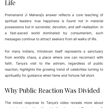
Life
Premanand Ji Maharaj’s answer reflects a core teaching of
spiritual leaders: true happiness is found not in material
possessions but in surrender, devotion, and self-realisation. In
a fast-paced world dominated by consumerism, such
messages continue to attract seekers from all walks of life.
For many Indians, Vrindavan itself represents a sanctuary
from worldly chaos, a place where one can reconnect with
faith. Tanya’s visit to the ashram, regardless of public
reaction, highlights the growing trend of celebrities turning to
spirituality for guidance when fame and fortune fall short.
Why Public Reaction Was Divided
The mixed response to Tanya’s video reveals more about