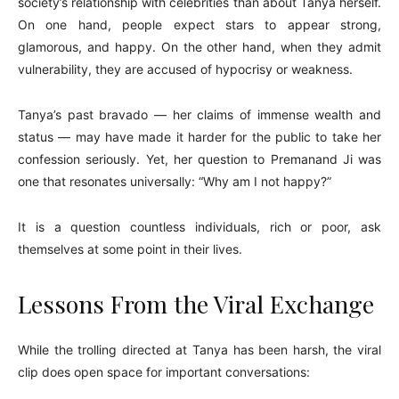
society’s relationship with celebrities than about Tanya herself.
On one hand, people expect stars to appear strong,
glamorous, and happy. On the other hand, when they admit
vulnerability, they are accused of hypocrisy or weakness.
Tanya’s past bravado — her claims of immense wealth and
status — may have made it harder for the public to take her
confession seriously. Yet, her question to Premanand Ji was
one that resonates universally: “Why am I not happy?”
It is a question countless individuals, rich or poor, ask
themselves at some point in their lives.
Lessons From the Viral Exchange
While the trolling directed at Tanya has been harsh, the viral
clip does open space for important conversations: