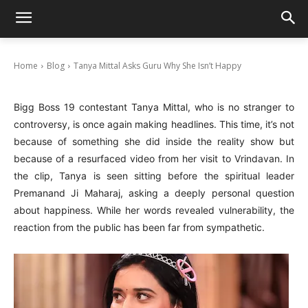
Tanya Mittal Asks Guru Why She Isn’t Happy
September 9, 2025
Home
Blog
Tanya Mittal Asks Guru Why She Isn’t Happy
Bigg Boss 19 contestant Tanya Mittal, who is no stranger to
controversy, is once again making headlines. This time, it’s not
because of something she did inside the reality show but
because of a resurfaced video from her visit to Vrindavan. In
the clip, Tanya is seen sitting before the spiritual leader
Premanand Ji Maharaj, asking a deeply personal question
about happiness. While her words revealed vulnerability, the
reaction from the public has been far from sympathetic.