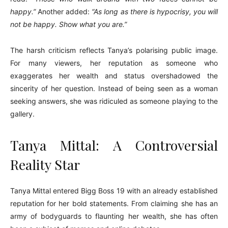
happy.”
Another added:
“As long as there is hypocrisy, you will
not be happy. Show what you are.”
The harsh criticism reflects Tanya’s polarising public image.
For many viewers, her reputation as someone who
exaggerates her wealth and status overshadowed the
sincerity of her question. Instead of being seen as a woman
seeking answers, she was ridiculed as someone playing to the
gallery.
Tanya Mittal: A Controversial
Reality Star
Tanya Mittal entered Bigg Boss 19 with an already established
reputation for her bold statements. From claiming she has an
army of bodyguards to flaunting her wealth, she has often