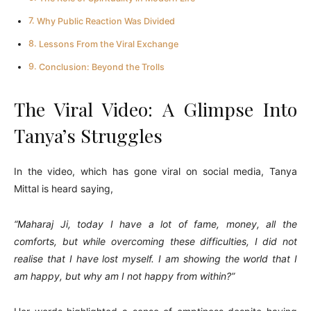
Why Public Reaction Was Divided
Lessons From the Viral Exchange
Conclusion: Beyond the Trolls
The Viral Video: A Glimpse Into
Tanya’s Struggles
In the video, which has gone viral on social media, Tanya
Mittal is heard saying,
“Maharaj Ji, today I have a lot of fame, money, all the
comforts, but while overcoming these difficulties, I did not
realise that I have lost myself. I am showing the world that I
am happy, but why am I not happy from within?”