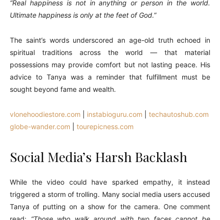
“Real happiness is not in anything or person in the world.
Ultimate happiness is only at the feet of God.”
The saint’s words underscored an age-old truth echoed in
spiritual traditions across the world — that material
possessions may provide comfort but not lasting peace. His
advice to Tanya was a reminder that fulfillment must be
sought beyond fame and wealth.
vlonehoodiestore.com
|
instabioguru.com
|
techautoshub.com
globe-wander.com
|
tourepicness.com
Social Media’s Harsh Backlash
While the video could have sparked empathy, it instead
triggered a storm of trolling. Many social media users accused
Tanya of putting on a show for the camera. One comment
read:
“Those who walk around with two faces cannot be