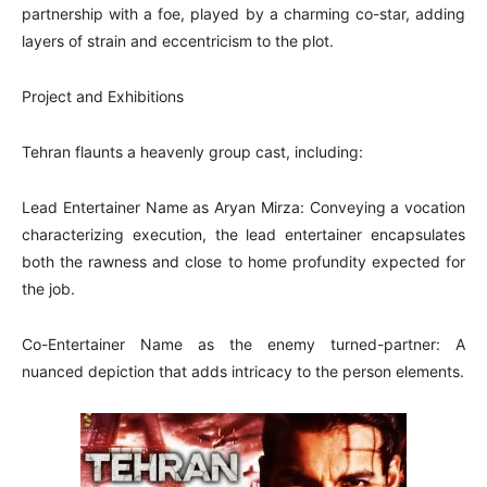
partnership with a foe, played by a charming co-star, adding
layers of strain and eccentricism to the plot.
Project and Exhibitions
Tehran flaunts a heavenly group cast, including:
Lead Entertainer Name as Aryan Mirza: Conveying a vocation
characterizing execution, the lead entertainer encapsulates
both the rawness and close to home profundity expected for
the job.
Co-Entertainer Name as the enemy turned-partner: A
nuanced depiction that adds intricacy to the person elements.