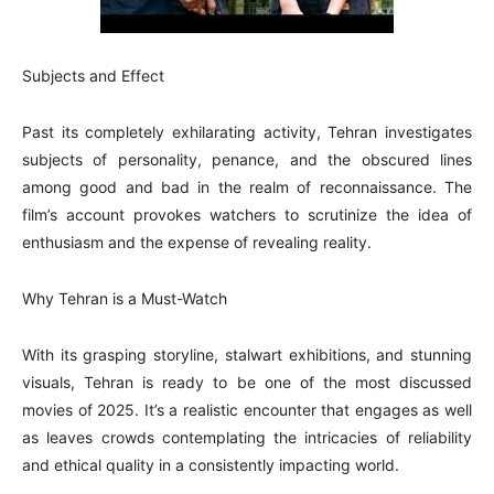
Subjects and Effect
Past its completely exhilarating activity, Tehran investigates
subjects of personality, penance, and the obscured lines
among good and bad in the realm of reconnaissance. The
film’s account provokes watchers to scrutinize the idea of
enthusiasm and the expense of revealing reality.
Why Tehran is a Must-Watch
With its grasping storyline, stalwart exhibitions, and stunning
visuals, Tehran is ready to be one of the most discussed
movies of 2025. It’s a realistic encounter that engages as well
as leaves crowds contemplating the intricacies of reliability
and ethical quality in a consistently impacting world.