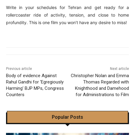
Write in your schedules for Tehran and get ready for a
rollercoaster ride of activity, tension, and close to home
profundity. This is one film you won’t have any desire to miss!
Previous article
Next article
Body of evidence Against
Christopher Nolan and Emma
Rahul Gandhi for ‘Egregiously
Thomas Regarded with
Harming’ BJP MPs, Congress
Knighthood and Damehood
Counters
for Administrations to Film
Popular Posts