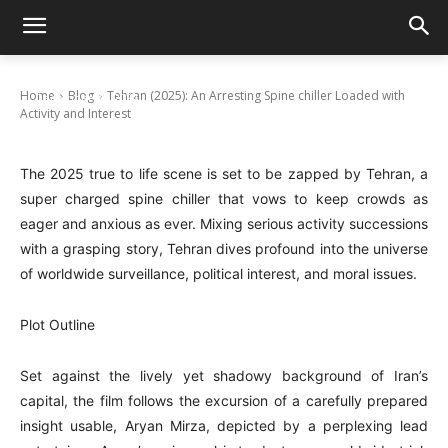
Tehran (2025): An Arresting Spine chiller
Loaded with Activity and Interest
Home
Blog
Tehran (2025): An Arresting Spine chiller Loaded with
December 20, 2024
Activity and Interest
The 2025 true to life scene is set to be zapped by Tehran, a
super charged spine chiller that vows to keep crowds as
eager and anxious as ever. Mixing serious activity successions
with a grasping story, Tehran dives profound into the universe
of worldwide surveillance, political interest, and moral issues.
Plot Outline
Set against the lively yet shadowy background of Iran’s
capital, the film follows the excursion of a carefully prepared
insight usable, Aryan Mirza, depicted by a perplexing lead