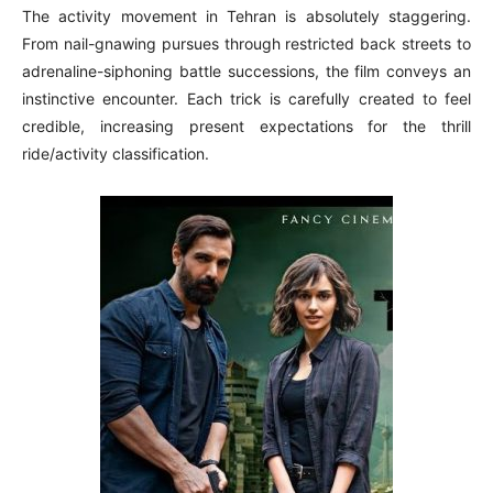
The activity movement in Tehran is absolutely staggering.
From nail-gnawing pursues through restricted back streets to
adrenaline-siphoning battle successions, the film conveys an
instinctive encounter. Each trick is carefully created to feel
credible, increasing present expectations for the thrill
ride/activity classification.