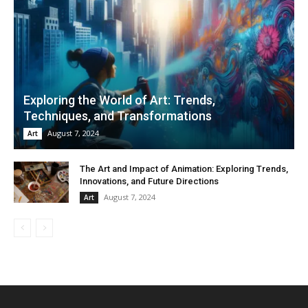
Exploring the World of Art: Trends,
Techniques, and Transformations
August 7, 2024
Art
The Art and Impact of Animation: Exploring Trends,
Innovations, and Future Directions
August 7, 2024
Art