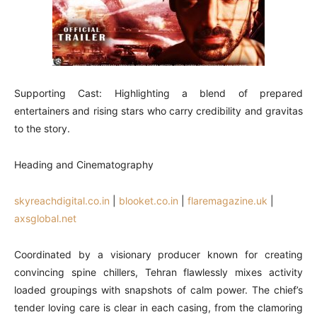
Supporting Cast: Highlighting a blend of prepared
entertainers and rising stars who carry credibility and gravitas
to the story.
Heading and Cinematography
skyreachdigital.co.in
|
blooket.co.in
|
flaremagazine.uk
|
axsglobal.net
Coordinated by a visionary producer known for creating
convincing spine chillers, Tehran flawlessly mixes activity
loaded groupings with snapshots of calm power. The chief’s
tender loving care is clear in each casing, from the clamoring