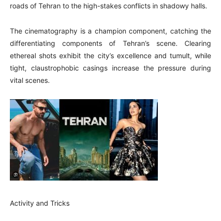
roads of Tehran to the high-stakes conflicts in shadowy halls.
The cinematography is a champion component, catching the
differentiating components of Tehran’s scene. Clearing
ethereal shots exhibit the city’s excellence and tumult, while
tight, claustrophobic casings increase the pressure during
vital scenes.
Activity and Tricks