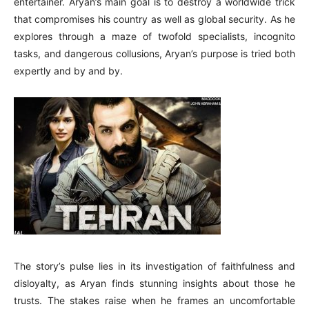
entertainer. Aryan’s main goal is to destroy a worldwide trick
that compromises his country as well as global security. As he
explores through a maze of twofold specialists, incognito
tasks, and dangerous collusions, Aryan’s purpose is tried both
expertly and by and by.
The story’s pulse lies in its investigation of faithfulness and
disloyalty, as Aryan finds stunning insights about those he
trusts. The stakes raise when he frames an uncomfortable