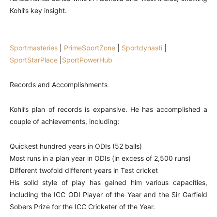
Kohli’s key insight.
Sportmasteries
|
PrimeSportZone
|
Sportdynasti
|
SportStarPlace
|
SportPowerHub
Records and Accomplishments
Kohli’s plan of records is expansive. He has accomplished a
couple of achievements, including:
Quickest hundred years in ODIs (52 balls)
Most runs in a plan year in ODIs (in excess of 2,500 runs)
Different twofold different years in Test cricket
His solid style of play has gained him various capacities,
including the ICC ODI Player of the Year and the Sir Garfield
Sobers Prize for the ICC Cricketer of the Year.