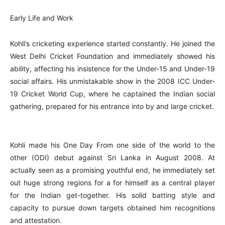
Early Life and Work
Kohli’s cricketing experience started constantly. He joined the
West Delhi Cricket Foundation and immediately showed his
ability, affecting his insistence for the Under-15 and Under-19
social affairs. His unmistakable show in the 2008 ICC Under-
19 Cricket World Cup, where he captained the Indian social
gathering, prepared for his entrance into by and large cricket.
Kohli made his One Day From one side of the world to the
other (ODI) debut against Sri Lanka in August 2008. At
actually seen as a promising youthful end, he immediately set
out huge strong regions for a for himself as a central player
for the Indian get-together. His solid batting style and
capacity to pursue down targets obtained him recognitions
and attestation.