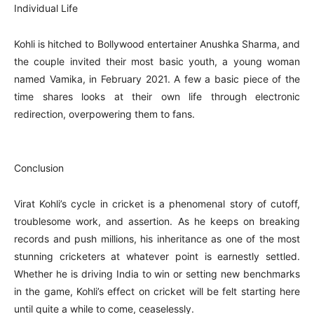
Individual Life
Kohli is hitched to Bollywood entertainer Anushka Sharma, and
the couple invited their most basic youth, a young woman
named Vamika, in February 2021. A few a basic piece of the
time shares looks at their own life through electronic
redirection, overpowering them to fans.
Conclusion
Virat Kohli’s cycle in cricket is a phenomenal story of cutoff,
troublesome work, and assertion. As he keeps on breaking
records and push millions, his inheritance as one of the most
stunning cricketers at whatever point is earnestly settled.
Whether he is driving India to win or setting new benchmarks
in the game, Kohli’s effect on cricket will be felt starting here
until quite a while to come, ceaselessly.