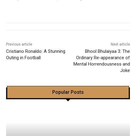
Previous article
Next article
Cristiano Ronaldo: A Stunning
Bhool Bhulaiyaa 3: The
Outing in Football
Ordinary Re-appearance of
Mental Horrendousness and
Joke
Popular Posts