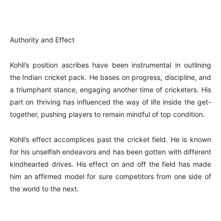
Authority and Effect
Kohli’s position ascribes have been instrumental in outlining
the Indian cricket pack. He bases on progress, discipline, and
a triumphant stance, engaging another time of cricketers. His
part on thriving has influenced the way of life inside the get-
together, pushing players to remain mindful of top condition.
Kohli’s effect accomplices past the cricket field. He is known
for his unselfish endeavors and has been gotten with different
kindhearted drives. His effect on and off the field has made
him an affirmed model for sure competitors from one side of
the world to the next.