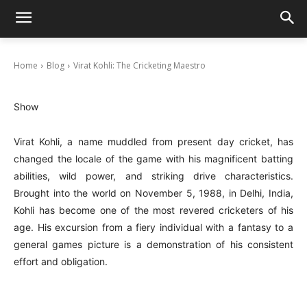
Virat Kohli: The Cricketing Maestro
October 8, 2024
Home
Blog
Virat Kohli: The Cricketing Maestro
Show
Virat Kohli, a name muddled from present day cricket, has
changed the locale of the game with his magnificent batting
abilities, wild power, and striking drive characteristics.
Brought into the world on November 5, 1988, in Delhi, India,
Kohli has become one of the most revered cricketers of his
age. His excursion from a fiery individual with a fantasy to a
general games picture is a demonstration of his consistent
effort and obligation.