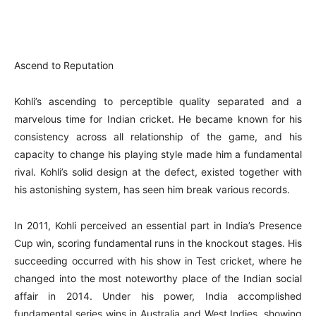
Ascend to Reputation
Kohli’s ascending to perceptible quality separated and a
marvelous time for Indian cricket. He became known for his
consistency across all relationship of the game, and his
capacity to change his playing style made him a fundamental
rival. Kohli’s solid design at the defect, existed together with
his astonishing system, has seen him break various records.
In 2011, Kohli perceived an essential part in India’s Presence
Cup win, scoring fundamental runs in the knockout stages. His
succeeding occurred with his show in Test cricket, where he
changed into the most noteworthy place of the Indian social
affair in 2014. Under his power, India accomplished
fundamental series wins in Australia and West Indies, showing