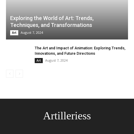
Exploring the World of Art: Trends,
Techniques, and Transformations
August 7, 2024
Art
The Art and Impact of Animation: Exploring Trends,
Innovations, and Future Directions
August 7, 2024
Art
Artilleriess