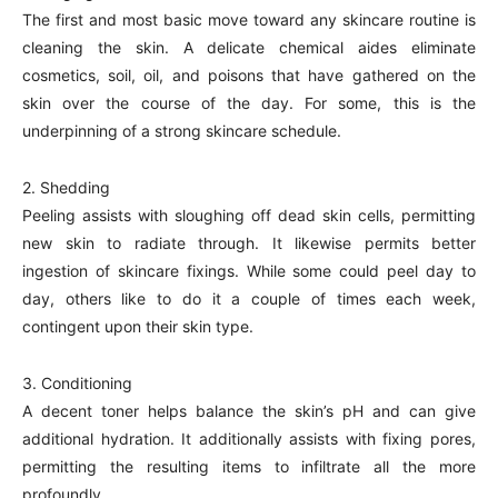
The first and most basic move toward any skincare routine is
cleaning the skin. A delicate chemical aides eliminate
cosmetics, soil, oil, and poisons that have gathered on the
skin over the course of the day. For some, this is the
underpinning of a strong skincare schedule.
2. Shedding
Peeling assists with sloughing off dead skin cells, permitting
new skin to radiate through. It likewise permits better
ingestion of skincare fixings. While some could peel day to
day, others like to do it a couple of times each week,
contingent upon their skin type.
3. Conditioning
A decent toner helps balance the skin’s pH and can give
additional hydration. It additionally assists with fixing pores,
permitting the resulting items to infiltrate all the more
profoundly.