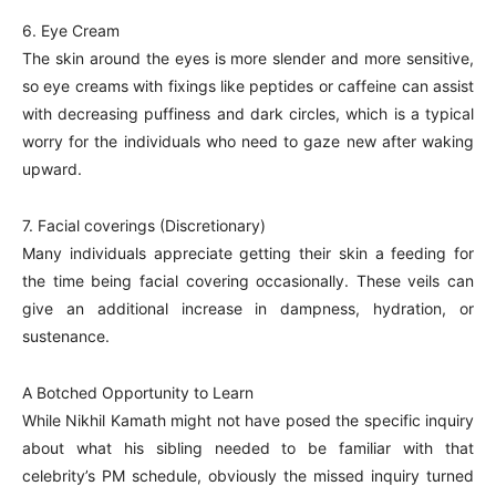
6. Eye Cream
The skin around the eyes is more slender and more sensitive,
so eye creams with fixings like peptides or caffeine can assist
with decreasing puffiness and dark circles, which is a typical
worry for the individuals who need to gaze new after waking
upward.
7. Facial coverings (Discretionary)
Many individuals appreciate getting their skin a feeding for
the time being facial covering occasionally. These veils can
give an additional increase in dampness, hydration, or
sustenance.
A Botched Opportunity to Learn
While Nikhil Kamath might not have posed the specific inquiry
about what his sibling needed to be familiar with that
celebrity’s PM schedule, obviously the missed inquiry turned