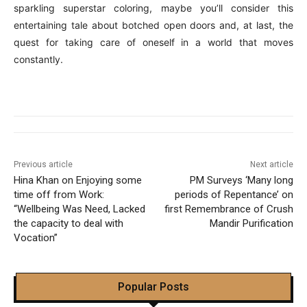
sparkling superstar coloring, maybe you’ll consider this
entertaining tale about botched open doors and, at last, the
quest for taking care of oneself in a world that moves
constantly.
Previous article
Next article
Hina Khan on Enjoying some
PM Surveys ‘Many long
time off from Work:
periods of Repentance’ on
“Wellbeing Was Need, Lacked
first Remembrance of Crush
the capacity to deal with
Mandir Purification
Vocation”
Popular Posts