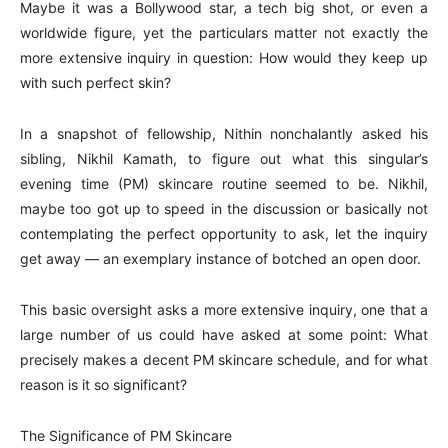
Maybe it was a Bollywood star, a tech big shot, or even a
worldwide figure, yet the particulars matter not exactly the
more extensive inquiry in question: How would they keep up
with such perfect skin?
In a snapshot of fellowship, Nithin nonchalantly asked his
sibling, Nikhil Kamath, to figure out what this singular’s
evening time (PM) skincare routine seemed to be. Nikhil,
maybe too got up to speed in the discussion or basically not
contemplating the perfect opportunity to ask, let the inquiry
get away — an exemplary instance of botched an open door.
This basic oversight asks a more extensive inquiry, one that a
large number of us could have asked at some point: What
precisely makes a decent PM skincare schedule, and for what
reason is it so significant?
The Significance of PM Skincare