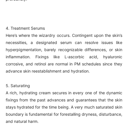
4. Treatment Serums
Here’s where the wizardry occurs. Contingent upon the skin’s
necessities, a designated serum can resolve issues like
hyperpigmentation, barely recognizable differences, or skin
inflammation. Fixings like L-ascorbic acid, hyaluronic
corrosive, and retinol are normal in PM schedules since they
advance skin reestablishment and hydration.
5. Saturating
A rich, hydrating cream secures in every one of the dynamic
fixings from the past advances and guarantees that the skin
stays hydrated for the time being. A very much saturated skin
boundary is fundamental for forestalling dryness, disturbance,
and natural harm.