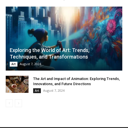
Exploring the World of Art: Trends,
Techniques, and Transformations
August 7, 2024
Art
The Art and Impact of Animation: Exploring Trends,
Innovations, and Future Directions
August 7, 2024
Art