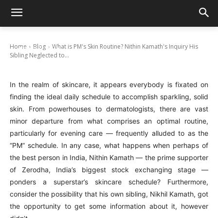
What is PM’s Skin Routine? Nithin Kamath’s
Inquiry His Sibling Neglected to Pose
Home
Blog
What is PM's Skin Routine? Nithin Kamath's Inquiry His
January 11, 2025
Sibling Neglected to...
In the realm of skincare, it appears everybody is fixated on
finding the ideal daily schedule to accomplish sparkling, solid
skin. From powerhouses to dermatologists, there are vast
minor departure from what comprises an optimal routine,
particularly for evening care — frequently alluded to as the
“PM” schedule. In any case, what happens when perhaps of
the best person in India, Nithin Kamath — the prime supporter
of Zerodha, India’s biggest stock exchanging stage —
ponders a superstar’s skincare schedule? Furthermore,
consider the possibility that his own sibling, Nikhil Kamath, got
the opportunity to get some information about it, however