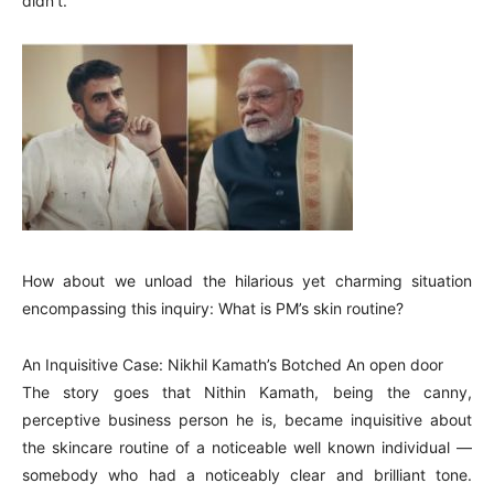
didn’t.
How about we unload the hilarious yet charming situation
encompassing this inquiry: What is PM’s skin routine?
An Inquisitive Case: Nikhil Kamath’s Botched An open door
The story goes that Nithin Kamath, being the canny,
perceptive business person he is, became inquisitive about
the skincare routine of a noticeable well known individual —
somebody who had a noticeably clear and brilliant tone.