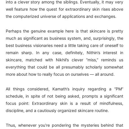
into a clever story among the siblings. Eventually, it may very
well feature how the quest for extraordinary skin rises above
the computerized universe of applications and exchanges.
Perhaps the genuine example here is that skincare is pretty
much as significant as business system, and, surprisingly, the
best business visionaries need a little taking care of oneself to
remain sharp. In any case, definitely, Nithin’s interest in
skincare, matched with Nikhil’s clever “miss,” reminds us
everything that could be all presumably scholarly somewhat
more about how to really focus on ourselves — all around.
All things considered, Kamath’s inquiry regarding a “PM”
schedule, in spite of not being asked, prompts a significant
focus point: Extraordinary skin is a result of mindfulness,
discipline, and a cautiously organized skincare routine.
Thus, whenever you’re pondering the mysteries behind that