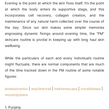
Evening is the point at which the skin fixes itself. It’s the point
at which the body enters its supportive stage, and this
incorporates cell recovery, collagen creation, and the
maintenance of any natural harm collected over the course of
the day. Since our skin makes some simpler memories
engrossing dynamic fixings around evening time, the “PM”
skincare routine is pivotal in keeping up with long haul skin
wellbeing.
While the particulars of each and every individual’s routine
might fluctuate, there are normal components that are much
of the time tracked down in the PM routine of some notable
figures:
jetsetadventur
|
wayfarertrail
|
trekkerescape
|
travelblissed
|
movetripshere
1. Purging