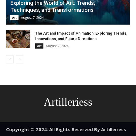
Exploring the World of Art: Trends,
Techniques, and Transformations
August 7, 2024
Art
The Art and Impact of Animation: Exploring Trends,
Innovations, and Future Directions
August 7, 2024
Art
Artilleriess
Copyright © 2024. All Rights Reserved By Artilleriess