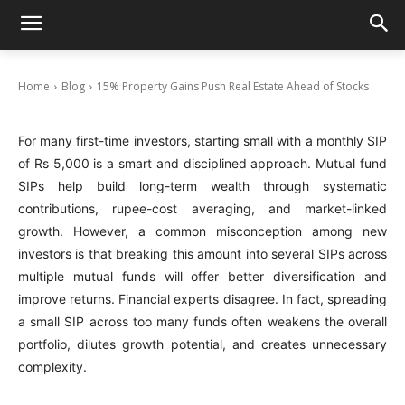
15% Property Gains Push Real Estate Ahead
of Stocks
December 4, 2025
Home
Blog
15% Property Gains Push Real Estate Ahead of Stocks
For many first-time investors, starting small with a monthly SIP
of Rs 5,000 is a smart and disciplined approach. Mutual fund
SIPs help build long-term wealth through systematic
contributions, rupee-cost averaging, and market-linked
growth. However, a common misconception among new
investors is that breaking this amount into several SIPs across
multiple mutual funds will offer better diversification and
improve returns. Financial experts disagree. In fact, spreading
a small SIP across too many funds often weakens the overall
portfolio, dilutes growth potential, and creates unnecessary
complexity.