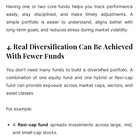
Having one or two core funds helps you track performance
easily, stay disciplined, and make timely adjustments. A
simple portfolio is easier to understand, aligns better with
long-term goals, and reduces stress during market volatility.
4. Real Diversification Can Be Achieved
With Fewer Funds
You don’t need many funds to build a diversified portfolio. A
combination of one equity fund and one hybrid or flexi-cap
fund can provide exposure across market caps, sectors, and
asset classes.
For example:
A
flexi-cap fund
spreads investments across large, mid,
and small-cap stocks.