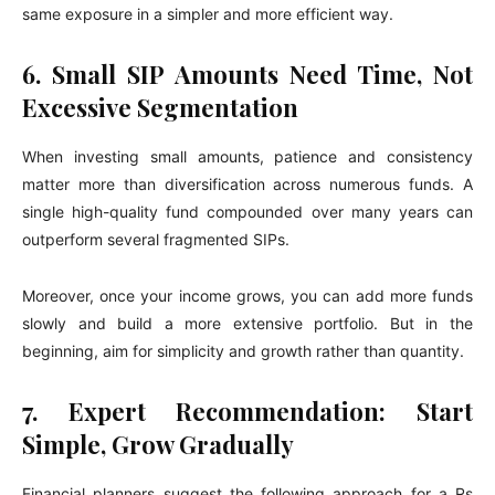
same exposure in a simpler and more efficient way.
6. Small SIP Amounts Need Time, Not
Excessive Segmentation
When investing small amounts, patience and consistency
matter more than diversification across numerous funds. A
single high-quality fund compounded over many years can
outperform several fragmented SIPs.
Moreover, once your income grows, you can add more funds
slowly and build a more extensive portfolio. But in the
beginning, aim for simplicity and growth rather than quantity.
7. Expert Recommendation: Start
Simple, Grow Gradually
Financial planners suggest the following approach for a Rs