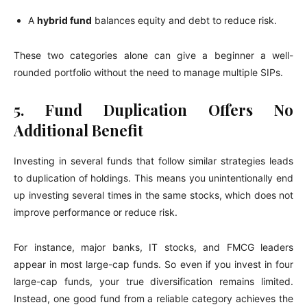
A
hybrid fund
balances equity and debt to reduce risk.
These two categories alone can give a beginner a well-
rounded portfolio without the need to manage multiple SIPs.
5. Fund Duplication Offers No
Additional Benefit
Investing in several funds that follow similar strategies leads
to duplication of holdings. This means you unintentionally end
up investing several times in the same stocks, which does not
improve performance or reduce risk.
For instance, major banks, IT stocks, and FMCG leaders
appear in most large-cap funds. So even if you invest in four
large-cap funds, your true diversification remains limited.
Instead, one good fund from a reliable category achieves the