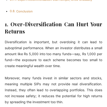
Conclusion
1. Over-Diversification Can Hurt Your
Returns
Diversification is important, but overdoing it can lead to
suboptimal performance. When an investor distributes a small
amount like Rs 5,000 into too many funds—say, Rs 1,000 per
fund—the exposure to each scheme becomes too small to
create meaningful wealth over time.
Moreover, many funds invest in similar sectors and stocks,
meaning multiple SIPs may not provide real diversification.
Instead, they often lead to overlapping portfolios. This does
not increase safety; it reduces the potential for high returns
by spreading the investment too thin.