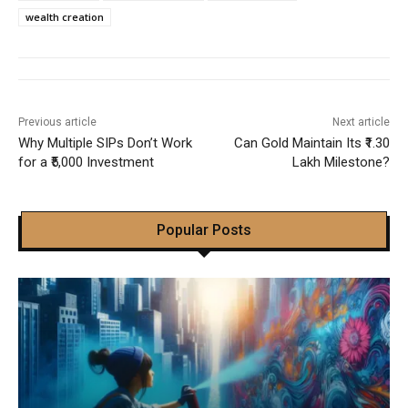
wealth creation
Previous article
Next article
Why Multiple SIPs Don’t Work
Can Gold Maintain Its ₹1.30
for a ₹5,000 Investment
Lakh Milestone?
Popular Posts