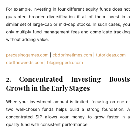
For example, investing in four different equity funds does not
guarantee broader diversification if all of them invest in a
similar set of large-cap or mid-cap stocks. In such cases, you
only multiply fund management fees and complicate tracking
without adding value.
precasinogames.com
|
cbdprimetimes.com
|
tutorideas.com
cbdtheweeds.com
|
blogingpedia.com
2. Concentrated Investing Boosts
Growth in the Early Stages
When your investment amount is limited, focusing on one or
two well-chosen funds helps build a strong foundation. A
concentrated SIP allows your money to grow faster in a
quality fund with consistent performance.