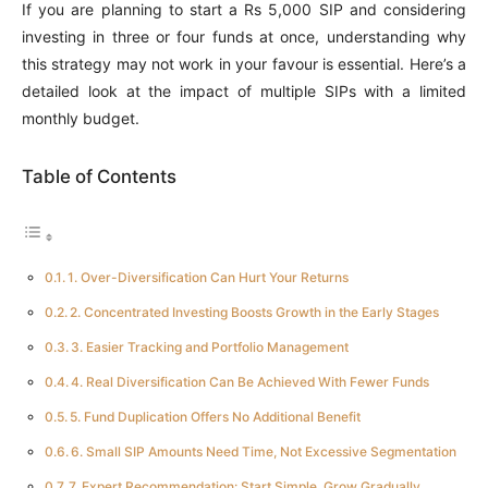
If you are planning to start a Rs 5,000 SIP and considering
investing in three or four funds at once, understanding why
this strategy may not work in your favour is essential. Here’s a
detailed look at the impact of multiple SIPs with a limited
monthly budget.
Table of Contents
1. Over-Diversification Can Hurt Your Returns
2. Concentrated Investing Boosts Growth in the Early Stages
3. Easier Tracking and Portfolio Management
4. Real Diversification Can Be Achieved With Fewer Funds
5. Fund Duplication Offers No Additional Benefit
6. Small SIP Amounts Need Time, Not Excessive Segmentation
7. Expert Recommendation: Start Simple, Grow Gradually