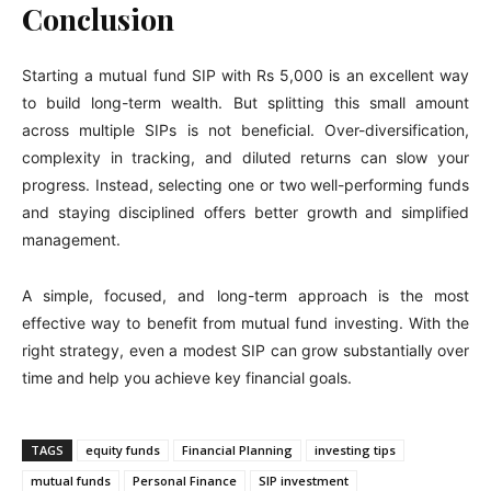
Conclusion
Starting a mutual fund SIP with Rs 5,000 is an excellent way
to build long-term wealth. But splitting this small amount
across multiple SIPs is not beneficial. Over-diversification,
complexity in tracking, and diluted returns can slow your
progress. Instead, selecting one or two well-performing funds
and staying disciplined offers better growth and simplified
management.
A simple, focused, and long-term approach is the most
effective way to benefit from mutual fund investing. With the
right strategy, even a modest SIP can grow substantially over
time and help you achieve key financial goals.
TAGS
equity funds
Financial Planning
investing tips
mutual funds
Personal Finance
SIP investment