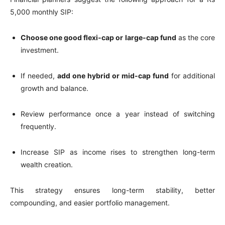
5,000 monthly SIP:
Choose one good flexi-cap or large-cap fund
as the core
investment.
If needed,
add one hybrid or mid-cap fund
for additional
growth and balance.
Review performance once a year instead of switching
frequently.
Increase SIP as income rises to strengthen long-term
wealth creation.
This strategy ensures long-term stability, better
compounding, and easier portfolio management.