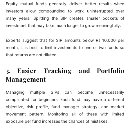
Equity mutual funds generally deliver better results when
investors allow compounding to work uninterrupted over
many years. Splitting the SIP creates smaller pockets of
investment that may take much longer to grow meaningfully.
Experts suggest that for SIP amounts below Rs 10,000 per
month, it is best to limit investments to one or two funds so
that returns are not diluted.
3. Easier Tracking and Portfolio
Management
Managing multiple SIPs can become unnecessarily
complicated for beginners. Each fund may have a different
objective, risk profile, fund manager strategy, and market
movement pattern. Monitoring all of these with limited
exposure per fund increases the chances of mistakes.