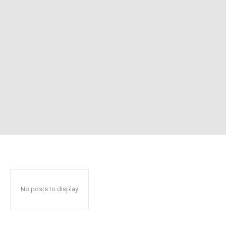
No posts to display