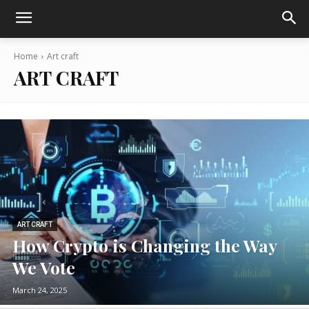
Home
Art craft
ART CRAFT
ART CRAFT
How Crypto is Changing the Way
We Vote
March 24, 2025