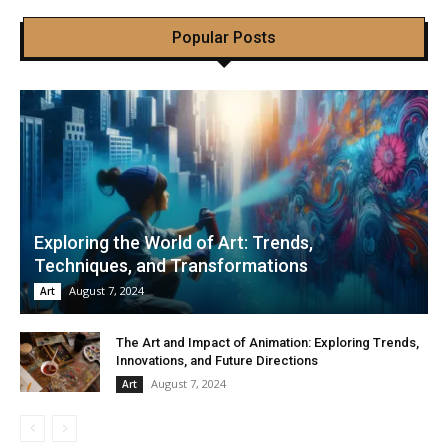
Popular Posts
Exploring the World of Art: Trends,
Techniques, and Transformations
August 7, 2024
Art
The Art and Impact of Animation: Exploring Trends,
Innovations, and Future Directions
August 7, 2024
Art