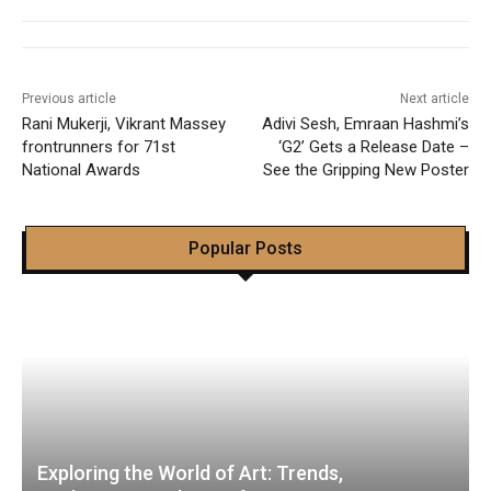
Previous article
Next article
Rani Mukerji, Vikrant Massey
Adivi Sesh, Emraan Hashmi’s
frontrunners for 71st
‘G2’ Gets a Release Date –
National Awards
See the Gripping New Poster
Popular Posts
Exploring the World of Art: Trends,