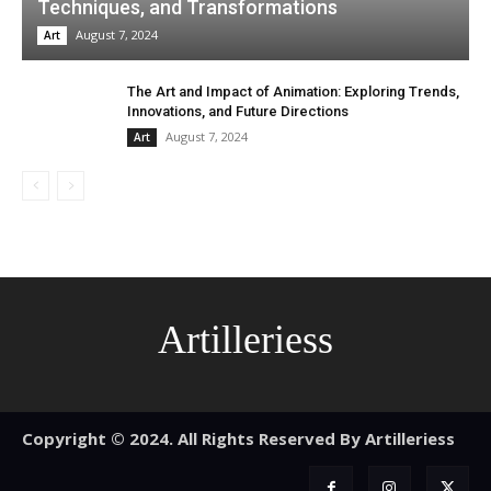
Techniques, and Transformations
August 7, 2024
Art
The Art and Impact of Animation: Exploring Trends,
Innovations, and Future Directions
August 7, 2024
Art
Artilleriess
Copyright © 2024. All Rights Reserved By Artilleriess