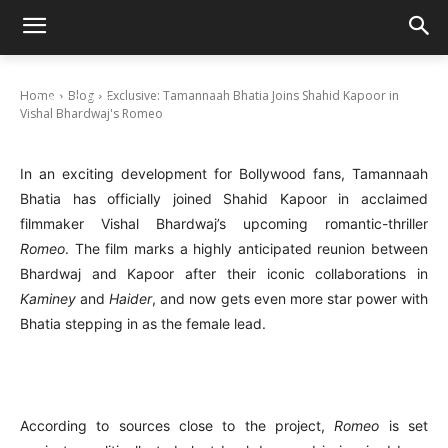
Exclusive: Tamannaah Bhatia Joins Shahid
Kapoor in Vishal Bhardwaj’s Romeo
Home
Blog
Exclusive: Tamannaah Bhatia Joins Shahid Kapoor in
August 4, 2025
Vishal Bhardwaj's Romeo
In an exciting development for Bollywood fans, Tamannaah
Bhatia has officially joined Shahid Kapoor in acclaimed
filmmaker Vishal Bhardwaj’s upcoming romantic-thriller
Romeo
. The film marks a highly anticipated reunion between
Bhardwaj and Kapoor after their iconic collaborations in
Kaminey
and
Haider
, and now gets even more star power with
Bhatia stepping in as the female lead.
According to sources close to the project,
Romeo
is set