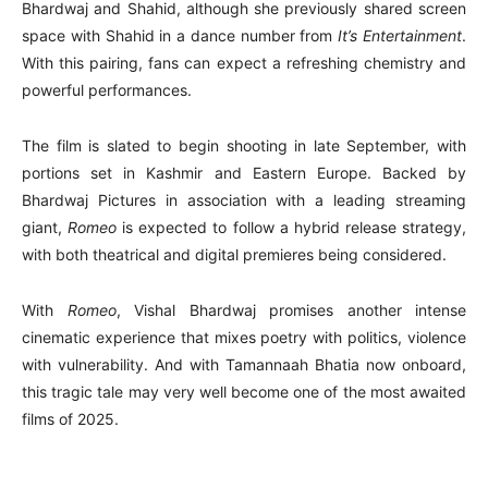
Bhardwaj and Shahid, although she previously shared screen
space with Shahid in a dance number from
It’s Entertainment
.
With this pairing, fans can expect a refreshing chemistry and
powerful performances.
The film is slated to begin shooting in late September, with
portions set in Kashmir and Eastern Europe. Backed by
Bhardwaj Pictures in association with a leading streaming
giant,
Romeo
is expected to follow a hybrid release strategy,
with both theatrical and digital premieres being considered.
With
Romeo
, Vishal Bhardwaj promises another intense
cinematic experience that mixes poetry with politics, violence
with vulnerability. And with Tamannaah Bhatia now onboard,
this tragic tale may very well become one of the most awaited
films of 2025.