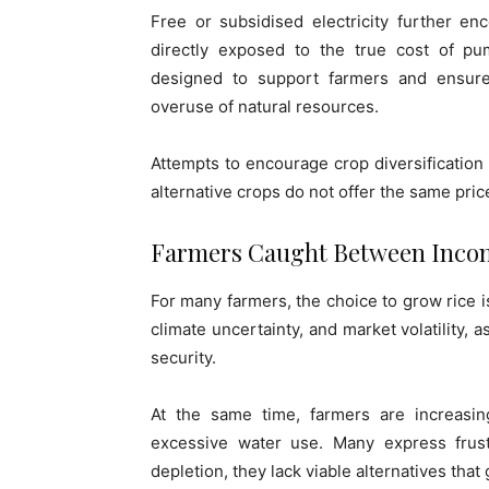
Free or subsidised electricity further e
directly exposed to the true cost of pu
designed to support farmers and ensure 
overuse of natural resources.
Attempts to encourage crop diversification
alternative crops do not offer the same pric
Farmers Caught Between Incom
For many farmers, the choice to grow rice is
climate uncertainty, and market volatility, 
security.
At the same time, farmers are increasi
excessive water use. Many express frust
depletion, they lack viable alternatives tha