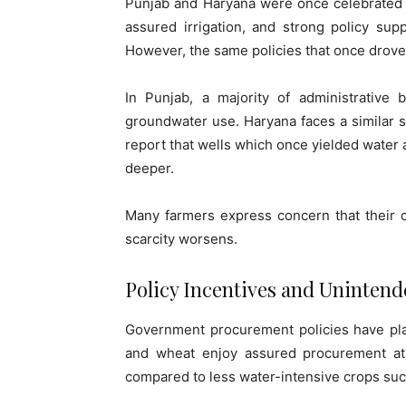
Punjab and Haryana were once celebrated as
assured irrigation, and strong policy sup
However, the same policies that once drove 
In Punjab, a majority of administrative 
groundwater use. Haryana faces a similar sit
report that wells which once yielded water 
deeper.
Many farmers express concern that their c
scarcity worsens.
Policy Incentives and Uninten
Government procurement policies have play
and wheat enjoy assured procurement at f
compared to less water-intensive crops such