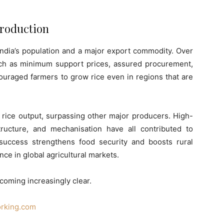
 Production
 India’s population and a major export commodity. Over
ch as minimum support prices, assured procurement,
couraged farmers to grow rice even in regions that are
ts rice output, surpassing other major producers. High-
astructure, and mechanisation have all contributed to
 success strengthens food security and boosts rural
nce in global agricultural markets.
coming increasingly clear.
orking.com