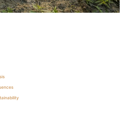
sis
quences
inability