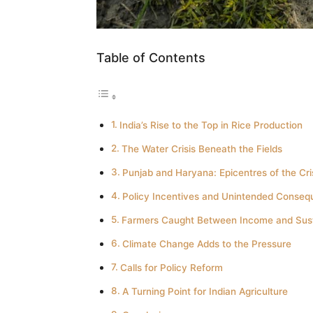
Table of Contents
India’s Rise to the Top in Rice Production
The Water Crisis Beneath the Fields
Punjab and Haryana: Epicentres of the Cri
Policy Incentives and Unintended Conse
Farmers Caught Between Income and Susta
Climate Change Adds to the Pressure
Calls for Policy Reform
A Turning Point for Indian Agriculture