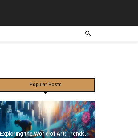
 Is
Popular Posts
Exploring the World of Art: Trends,