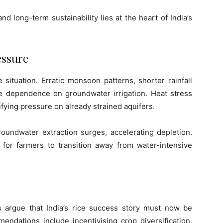
d long-term sustainability lies at the heart of India’s
essure
 situation. Erratic monsoon patterns, shorter rainfall
e dependence on groundwater irrigation. Heat stress
ifying pressure on already strained aquifers.
oundwater extraction surges, accelerating depletion.
 for farmers to transition away from water-intensive
ts argue that India’s rice success story must now be
ndations include incentivising crop diversification,