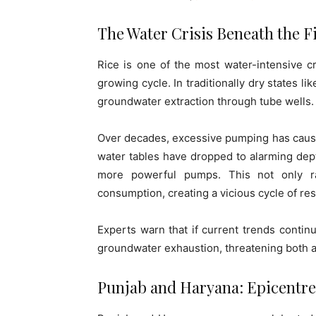
The Water Crisis Beneath the F
Rice is one of the most water-intensive c
growing cycle. In traditionally dry states li
groundwater extraction through tube wells.
Over decades, excessive pumping has caused 
water tables have dropped to alarming depth
more powerful pumps. This not only ra
consumption, creating a vicious cycle of re
Experts warn that if current trends continu
groundwater exhaustion, threatening both a
Punjab and Haryana: Epicentres