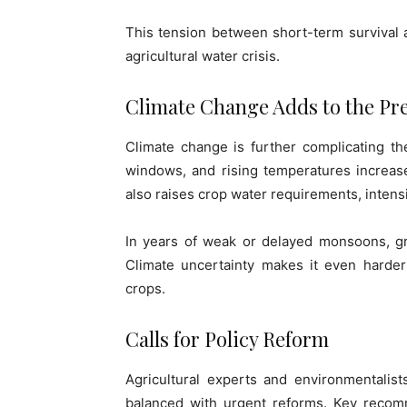
This tension between short-term survival an
agricultural water crisis.
Climate Change Adds to the Pr
Climate change is further complicating the
windows, and rising temperatures increas
also raises crop water requirements, intens
In years of weak or delayed monsoons, gr
Climate uncertainty makes it even harder
crops.
Calls for Policy Reform
Agricultural experts and environmentalis
balanced with urgent reforms. Key recomme