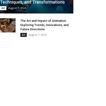
Techniques, and Transformations
August 7, 2024
Art
The Art and Impact of Animation:
Exploring Trends, Innovations, and
Future Directions
August 7, 2024
Art