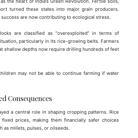
 the heart of India’s Green Revolution. Fertile soils,
port turned these states into major grain producers.
success are now contributing to ecological stress.
blocks are classified as “overexploited” in terms of
uation, particularly in its rice-growing belts. Farmers
at shallow depths now require drilling hundreds of feet
hildren may not be able to continue farming if water
ded Consequences
ed a central role in shaping cropping patterns. Rice
ixed prices, making them financially safer choices
 as millets, pulses, or oilseeds.