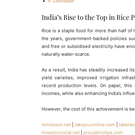
Conclusion
India’s Rise to the Top in Rice
Rice is a staple food for more than half of
the years, government-backed policies su
and free or subsidised electricity have en
naturally water-scarce.
As a result, India has steadily increased i
yield varieties, improved irrigation infr
record production levels. On paper, this
incomes, while also enhancing India’s influe
However, the cost of this achievement is be
miniboom.net
|
takeyouonline.com
|
labelw
investorsocial.net
|
procasinotips.com