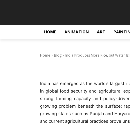
Blog
India Produce
Running Out
HOME
ANIMATION
ART
PAINTI
December 30, 2025
Home
Blog
India Produces More Rice, but Water Is
India has emerged as the world’s largest ri
in global food security and agricultural ex
strong farming capacity and policy-drive
growing problem beneath the surface: rap
growing states such as Punjab and Haryana,
and current agricultural practices prove uns