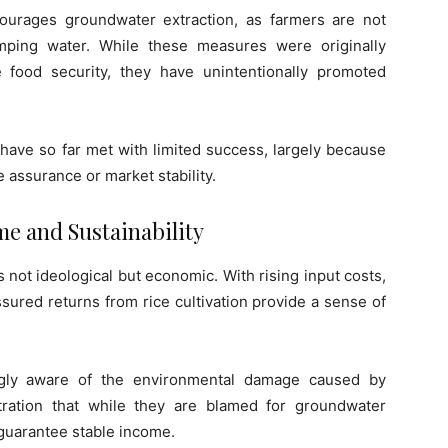
ncourages groundwater extraction, as farmers are not
mping water. While these measures were originally
food security, they have unintentionally promoted
 have so far met with limited success, largely because
e assurance or market stability.
e and Sustainability
 not ideological but economic. With rising input costs,
assured returns from rice cultivation provide a sense of
ngly aware of the environmental damage caused by
ration that while they are blamed for groundwater
t guarantee stable income.