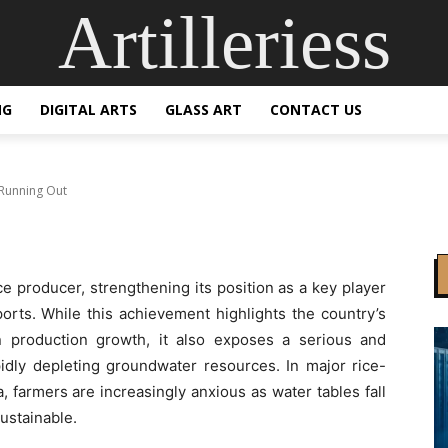
Artilleriess
s More Rice, but Water
NG
DIGITAL ARTS
GLASS ART
CONTACT US
 Running Out
ce producer, strengthening its position as a key player
ports. While this achievement highlights the country’s
n production growth, it also exposes a serious and
idly depleting groundwater resources. In major rice-
 farmers are increasingly anxious as water tables fall
ustainable.