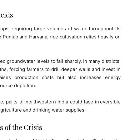
ields
rops, requiring large volumes of water throughout its
ke Punjab and Haryana, rice cultivation relies heavily on
groundwater levels to fall sharply. In many districts,
s, forcing farmers to drill deeper wells and invest in
ises production costs but also increases energy
source depletion.
e, parts of northwestern India could face irreversible
griculture and drinking water supplies.
 of the Crisis