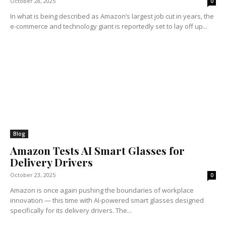
October 28, 2025
0
In what is being described as Amazon’s largest job cut in years, the
e-commerce and technology giant is reportedly set to lay off up...
Blog
Amazon Tests AI Smart Glasses for
Delivery Drivers
October 23, 2025
0
Amazon is once again pushing the boundaries of workplace
innovation — this time with AI-powered smart glasses designed
specifically for its delivery drivers. The...