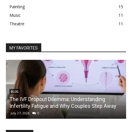
Painting
15
Music
11
Theatre
11
MY FAVORITES
BLOG
The IVF Dropout Dilemma: Understanding
Infertility Fatigue and Why Couples Step Away
C
July 27, 2026
0