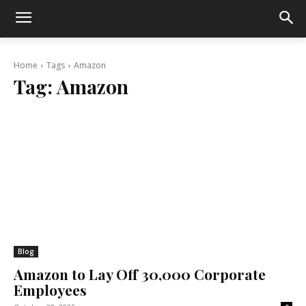
Home
Tags
Amazon
Tag:
Amazon
Blog
Amazon to Lay Off 30,000 Corporate
Employees