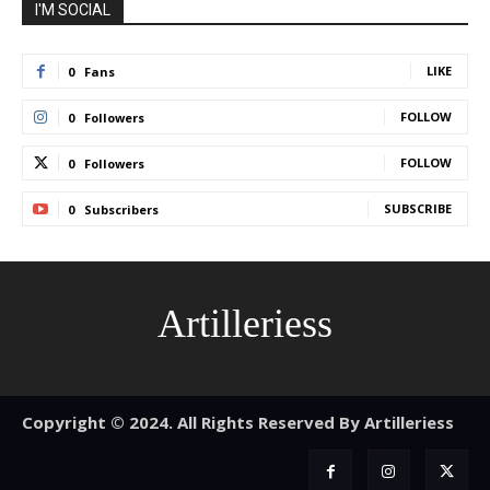
I'M SOCIAL
LIKE
0
Fans
FOLLOW
0
Followers
FOLLOW
0
Followers
SUBSCRIBE
0
Subscribers
Artilleriess
Copyright © 2024. All Rights Reserved By Artilleriess