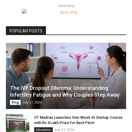
Advertising
POPULAR POSTS
The IVF Dropout Dilemma: Understanding
Infertility Fatigue and Why Couples Step Away
July 27, 2026
Blog
IIT Madras Launches One-Week AI Startup Course
with Rs 4 Lakh Prize for Best Pitch
July 27, 2026
Education