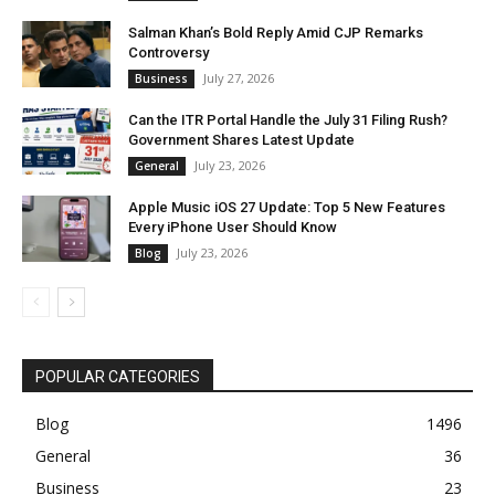
Salman Khan’s Bold Reply Amid CJP Remarks
Controversy
July 27, 2026
Business
Can the ITR Portal Handle the July 31 Filing Rush?
Government Shares Latest Update
July 23, 2026
General
Apple Music iOS 27 Update: Top 5 New Features
Every iPhone User Should Know
July 23, 2026
Blog
POPULAR CATEGORIES
Blog
1496
General
36
Business
23