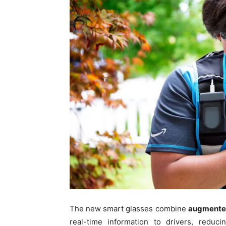
The new smart glasses combine
augmented
real-time information to drivers, reduc