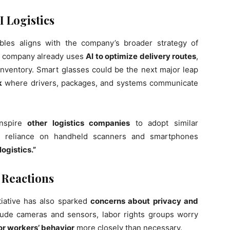
I Logistics
bles aligns with the company’s broader strategy of
e company already uses
AI to optimize delivery routes
,
ventory. Smart glasses could be the next major leap
k
where drivers, packages, and systems communicate
inspire
other logistics companies
to adopt similar
ce reliance on handheld scanners and smartphones
ogistics.”
 Reactions
tiative has also sparked
concerns about privacy and
lude cameras and sensors, labor rights groups worry
r workers’ behavior
more closely than necessary.