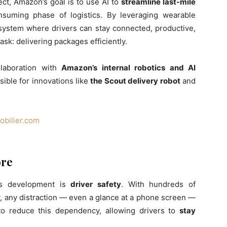
ect, Amazon’s goal is to use AI to
streamline last-mile
suming phase of logistics. By leveraging wearable
system where drivers can stay connected, productive,
ask: delivering packages efficiently.
laboration with
Amazon’s internal robotics and AI
sible for innovations like
the Scout delivery robot
and
bilier.com
ore
is development is
driver safety
. With hundreds of
, any distraction — even a glance at a phone screen —
to reduce this dependency, allowing drivers to
stay