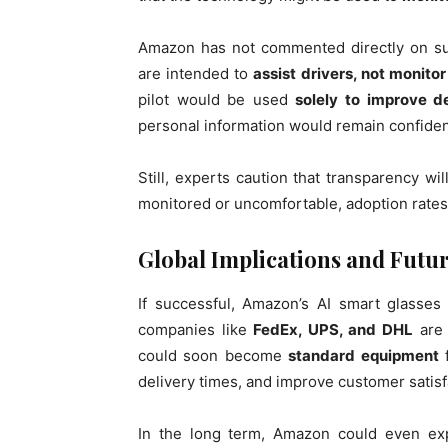
Amazon has not commented directly on sur
are intended to
assist drivers, not monito
pilot would be used
solely to improve d
personal information would remain confident
Still, experts caution that transparency will
monitored or uncomfortable, adoption rates 
Global Implications and Futur
If successful, Amazon’s AI smart glasses
companies like
FedEx, UPS, and DHL
are 
could soon become
standard equipment
f
delivery times, and improve customer satisf
In the long term, Amazon could even ex