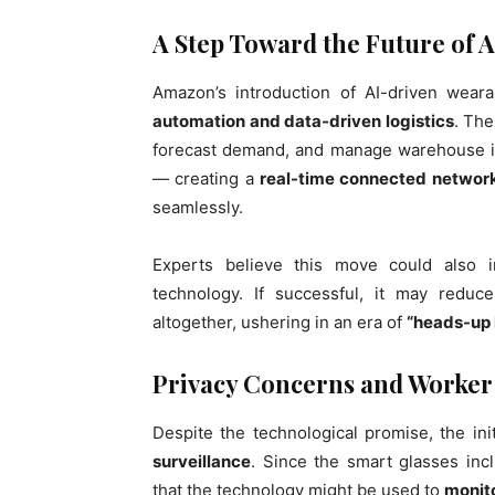
A Step Toward the Future of A
Amazon’s introduction of AI-driven weara
automation and data-driven logistics
. Th
forecast demand, and manage warehouse in
— creating a
real-time connected networ
seamlessly.
Experts believe this move could also 
technology. If successful, it may redu
altogether, ushering in an era of
“heads-up l
Privacy Concerns and Worker
Despite the technological promise, the ini
surveillance
. Since the smart glasses inc
that the technology might be used to
monito