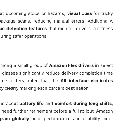
t upcoming stops or hazards,
visual cues
for tricky
ackage scans, reducing manual errors. Additionally,
gue detection features
that monitor drivers’ alertness
uring safer operations.
 among a small group of
Amazon Flex drivers
in select
he glasses significantly reduce delivery completion time
ome testers noted that the
AR interface eliminates
y clearly marking each parcel’s destination.
rns about
battery life
and
comfort during long shifts
,
 need further refinement before a full rollout. Amazon
gram globally
once performance and usability meet