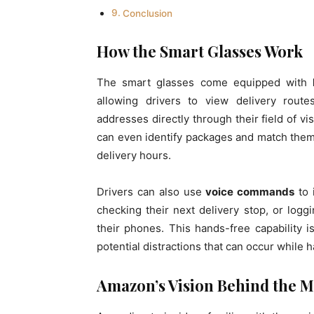
Conclusion
How the Smart Glasses Work
The smart glasses come equipped with
allowing drivers to view delivery rout
addresses directly through their field of v
can even identify packages and match them 
delivery hours.
Drivers can also use
voice commands
to 
checking their next delivery stop, or logg
their phones. This hands-free capability 
potential distractions that can occur while 
Amazon’s Vision Behind the 