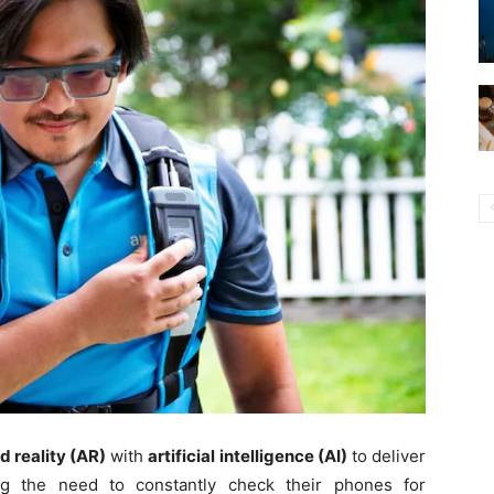
 reality (AR)
with
artificial intelligence (AI)
to deliver
ing the need to constantly check their phones for