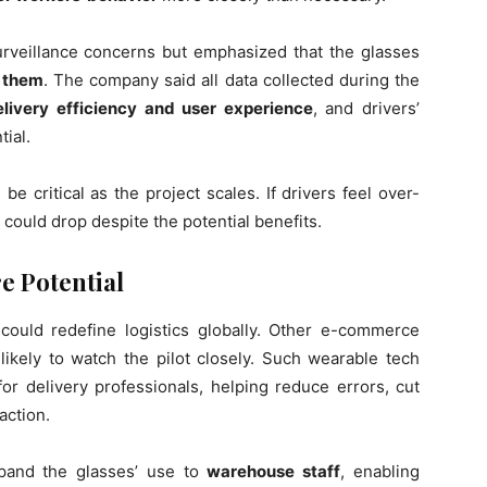
veillance concerns but emphasized that the glasses
r them
. The company said all data collected during the
elivery efficiency and user experience
, and drivers’
ial.
 be critical as the project scales. If drivers feel over-
could drop despite the potential benefits.
e Potential
 could redefine logistics globally. Other e-commerce
likely to watch the pilot closely. Such wearable tech
or delivery professionals, helping reduce errors, cut
action.
pand the glasses’ use to
warehouse staff
, enabling