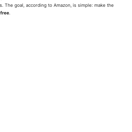
tes. The goal, according to Amazon, is simple: make the
-free
.