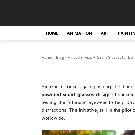
Blog
Amazon Tests 
Drivers
HOME
ANIMATION
ART
PAINTI
October 23, 2025
Home
Blog
Amazon Tests AI Smart Glasses for Deli
Amazon is once again pushing the bound
powered smart glasses
designed specifica
testing the futuristic eyewear to help dri
distractions. The initiative, still in the pi
worldwide.