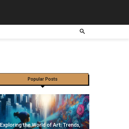
Delivery
Popular Posts
Exploring the World of Art: Trends,