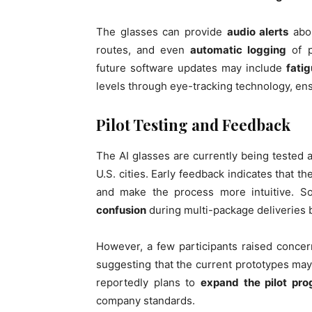
The glasses can provide
audio alerts
abou
routes, and even
automatic logging
of p
future software updates may include
fati
levels through eye-tracking technology, ens
Pilot Testing and Feedback
The AI glasses are currently being tested
U.S. cities. Early feedback indicates that t
and make the process more intuitive. S
confusion
during multi-package deliveries b
However, a few participants raised conce
suggesting that the current prototypes may
reportedly plans to
expand the pilot pro
company standards.