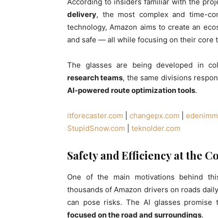
According to insiders familiar with the proj
delivery
, the most complex and time-con
technology, Amazon aims to create an eco
and safe — all while focusing on their core t
The glasses are being developed in col
research teams
, the same divisions respon
AI-powered route optimization tools
.
itforecaster.com
|
changepx.com
|
edenimmo
StupidSnow.com
|
teknolder.com
Safety and Efficiency at the C
One of the main motivations behind th
thousands of Amazon drivers on roads daily
can pose risks. The AI glasses promise 
focused on the road and surroundings
.