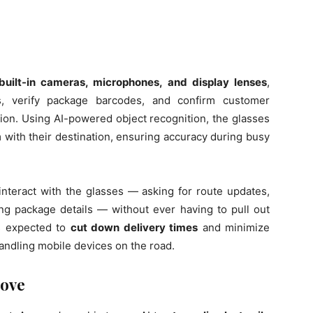
built-in cameras, microphones, and display lenses
,
es, verify package barcodes, and confirm customer
ision. Using AI-powered object recognition, the glasses
with their destination, ensuring accuracy during busy
interact with the glasses — asking for route updates,
ing package details — without ever having to pull out
is expected to
cut down delivery times
and minimize
handling mobile devices on the road.
Move