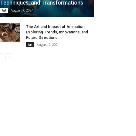
Techniques, and Transformations
August 7, 2024
Art
The Art and Impact of Animation:
Exploring Trends, Innovations, and
Future Directions
August 7, 2024
Art