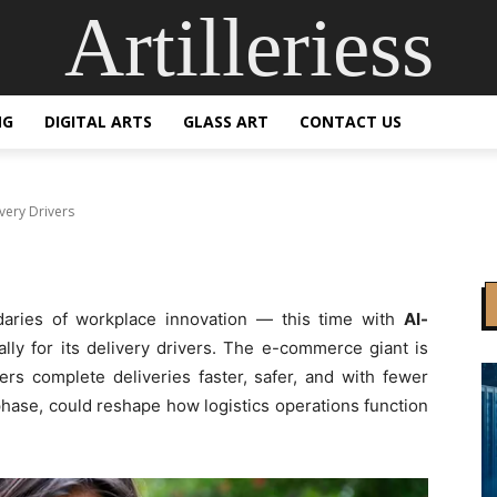
Artilleriess
AI Smart Glasses for 
NG
DIGITAL ARTS
GLASS ART
CONTACT US
very Drivers
aries of workplace innovation — this time with
AI-
lly for its delivery drivers. The e-commerce giant is
vers complete deliveries faster, safer, and with fewer
lot phase, could reshape how logistics operations function