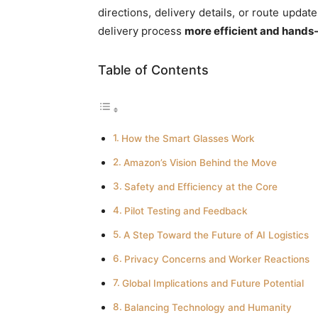
directions, delivery details, or route upda
delivery process
more efficient and hands
Table of Contents
How the Smart Glasses Work
Amazon’s Vision Behind the Move
Safety and Efficiency at the Core
Pilot Testing and Feedback
A Step Toward the Future of AI Logistics
Privacy Concerns and Worker Reactions
Global Implications and Future Potential
Balancing Technology and Humanity