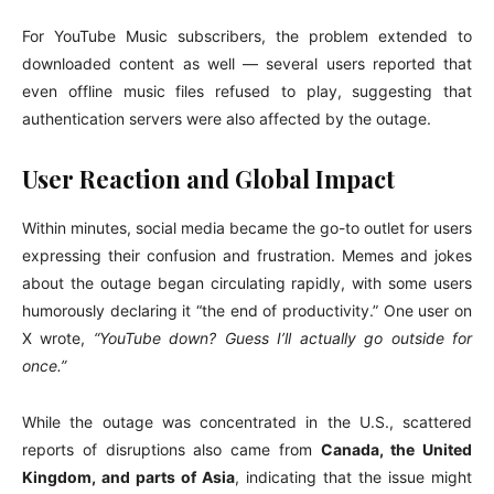
For YouTube Music subscribers, the problem extended to
downloaded content as well — several users reported that
even offline music files refused to play, suggesting that
authentication servers were also affected by the outage.
User Reaction and Global Impact
Within minutes, social media became the go-to outlet for users
expressing their confusion and frustration. Memes and jokes
about the outage began circulating rapidly, with some users
humorously declaring it “the end of productivity.” One user on
X wrote,
“YouTube down? Guess I’ll actually go outside for
once.”
While the outage was concentrated in the U.S., scattered
reports of disruptions also came from
Canada, the United
Kingdom, and parts of Asia
, indicating that the issue might