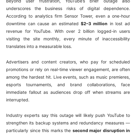
Beyond user frustration, YouTube’s brief outage also
underscores the business risks of digital dependence.
According to analytics firm Sensor Tower, even a one-hour
downtime can cause an estimated
$2–3 million
in lost ad
revenue for YouTube. With over 2 billion logged-in users
visiting the site monthly, every minute of inaccessibility
translates into a measurable loss.
Advertisers and content creators, who pay for scheduled
promotions or rely on real-time viewer engagement, are often
among the hardest hit. Live events, such as music premieres,
esports tournaments, and brand collaborations, face
immediate fallout as audiences drop off when streams are
interrupted.
Industry experts say this outage will likely push YouTube to
strengthen its backup systems and redundancy measures —
particularly since this marks the
second major disruption in