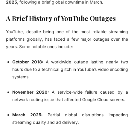
2025
, following a brief global downtime in March.
A Brief History of YouTube Outages
YouTube, despite being one of the most reliable streaming
platforms globally, has faced a few major outages over the
years. Some notable ones include:
October 2018:
A worldwide outage lasting nearly two
hours due to a technical glitch in YouTube’s video encoding
systems.
November 2020:
A service-wide failure caused by a
network routing issue that affected Google Cloud servers.
March 2025:
Partial global disruptions impacting
streaming quality and ad delivery.