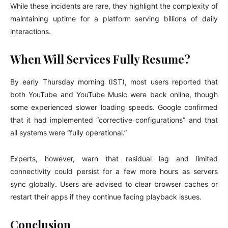
While these incidents are rare, they highlight the complexity of
maintaining uptime for a platform serving billions of daily
interactions.
When Will Services Fully Resume?
By early Thursday morning (IST), most users reported that
both YouTube and YouTube Music were back online, though
some experienced slower loading speeds. Google confirmed
that it had implemented “corrective configurations” and that
all systems were “fully operational.”
Experts, however, warn that residual lag and limited
connectivity could persist for a few more hours as servers
sync globally. Users are advised to clear browser caches or
restart their apps if they continue facing playback issues.
Conclusion