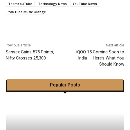
TeamYouTube
Technology News
YouTube Down
YouTube Music Outage
Previous article
Next article
Sensex Gains 575 Points,
iQOO 15 Coming Soon to
Nifty Crosses 25,300
India — Here’s What You
Should Know
Popular Posts