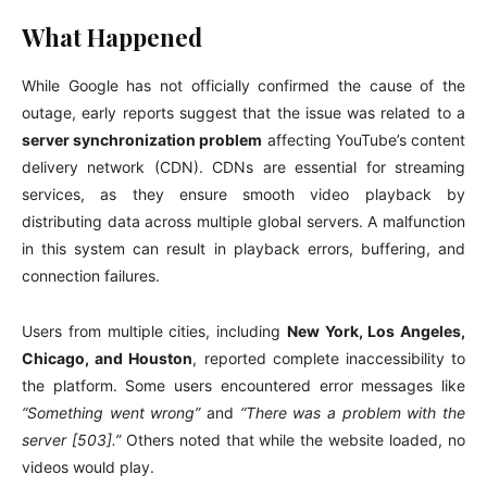
What Happened
While Google has not officially confirmed the cause of the
outage, early reports suggest that the issue was related to a
server synchronization problem
affecting YouTube’s content
delivery network (CDN). CDNs are essential for streaming
services, as they ensure smooth video playback by
distributing data across multiple global servers. A malfunction
in this system can result in playback errors, buffering, and
connection failures.
Users from multiple cities, including
New York, Los Angeles,
Chicago, and Houston
, reported complete inaccessibility to
the platform. Some users encountered error messages like
“Something went wrong”
and
“There was a problem with the
server [503].”
Others noted that while the website loaded, no
videos would play.