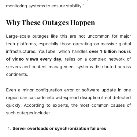
monitoring systems to ensure stability.”
Why These Outages Happen
Large-scale outages like this are not uncommon for major
tech platforms, especially those operating on massive global
infrastructures. YouTube, which handles
over 1 billion hours
of video views every day
, relies on a complex network of
servers and content management systems distributed across
continents.
Even a minor configuration error or software update in one
region can cascade into widespread disruption if not detected
quickly. According to experts, the most common causes of
such outages include:
Server overloads or synchronization failures