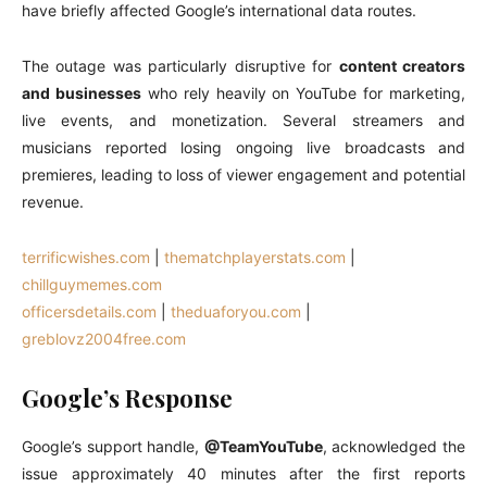
have briefly affected Google’s international data routes.
The outage was particularly disruptive for
content creators
and businesses
who rely heavily on YouTube for marketing,
live events, and monetization. Several streamers and
musicians reported losing ongoing live broadcasts and
premieres, leading to loss of viewer engagement and potential
revenue.
terrificwishes.com
|
thematchplayerstats.com
|
chillguymemes.com
officersdetails.com
|
theduaforyou.com
|
greblovz2004free.com
Google’s Response
Google’s support handle,
@TeamYouTube
, acknowledged the
issue approximately 40 minutes after the first reports