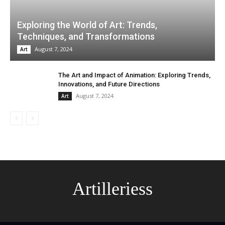
Exploring the World of Art: Trends,
Techniques, and Transformations
August 7, 2024
Art
The Art and Impact of Animation: Exploring Trends,
Innovations, and Future Directions
August 7, 2024
Art
Artilleriess