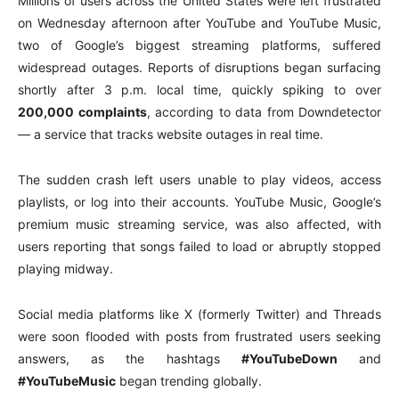
Millions of users across the United States were left frustrated
on Wednesday afternoon after YouTube and YouTube Music,
two of Google’s biggest streaming platforms, suffered
widespread outages. Reports of disruptions began surfacing
shortly after 3 p.m. local time, quickly spiking to over
200,000 complaints
, according to data from Downdetector
— a service that tracks website outages in real time.
The sudden crash left users unable to play videos, access
playlists, or log into their accounts. YouTube Music, Google’s
premium music streaming service, was also affected, with
users reporting that songs failed to load or abruptly stopped
playing midway.
Social media platforms like X (formerly Twitter) and Threads
were soon flooded with posts from frustrated users seeking
answers, as the hashtags
#YouTubeDown
and
#YouTubeMusic
began trending globally.