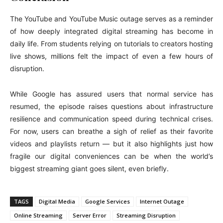
The YouTube and YouTube Music outage serves as a reminder
of how deeply integrated digital streaming has become in
daily life. From students relying on tutorials to creators hosting
live shows, millions felt the impact of even a few hours of
disruption.
While Google has assured users that normal service has
resumed, the episode raises questions about infrastructure
resilience and communication speed during technical crises.
For now, users can breathe a sigh of relief as their favorite
videos and playlists return — but it also highlights just how
fragile our digital conveniences can be when the world’s
biggest streaming giant goes silent, even briefly.
TAGS
Digital Media
Google Services
Internet Outage
Online Streaming
Server Error
Streaming Disruption