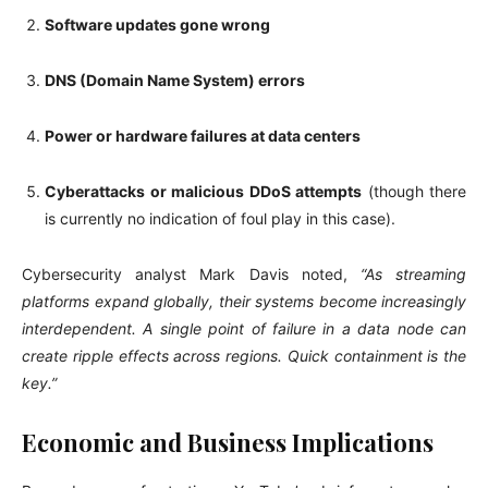
Software updates gone wrong
DNS (Domain Name System) errors
Power or hardware failures at data centers
Cyberattacks or malicious DDoS attempts
(though there
is currently no indication of foul play in this case).
Cybersecurity analyst Mark Davis noted,
“As streaming
platforms expand globally, their systems become increasingly
interdependent. A single point of failure in a data node can
create ripple effects across regions. Quick containment is the
key.”
Economic and Business Implications