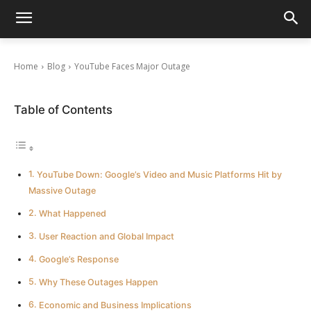
YouTube Faces Major Outage
October 16, 2025
Home
Blog
YouTube Faces Major Outage
Table of Contents
YouTube Down: Google’s Video and Music Platforms Hit by
Massive Outage
What Happened
User Reaction and Global Impact
Google’s Response
Why These Outages Happen
Economic and Business Implications