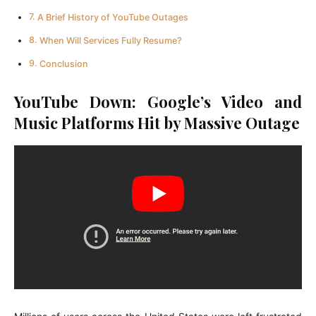
A Brief History of YouTube Outages
When Will Services Fully Resume?
Conclusion
YouTube Down: Google’s Video and
Music Platforms Hit by Massive Outage