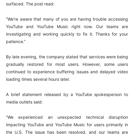
surfaced. The post read:
“We’re aware that many of you are having trouble accessing
YouTube and YouTube Music right now. Our teams are
investigating and working quickly to fix it. Thanks for your
patience.”
By late evening, the company stated that services were being
gradually restored for most users. However, some users
continued to experience buffering issues and delayed video
loading times several hours later.
A brief statement released by a YouTube spokesperson to
media outlets said:
“We experienced an unexpected technical disruption
impacting YouTube and YouTube Music for users primarily in
the U.S. The issue has been resolved, and our teams are